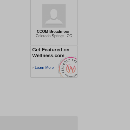
CCOM Broadmoor
Colorado Springs, CO
Get Featured on
Wellness.com
Learn More
>