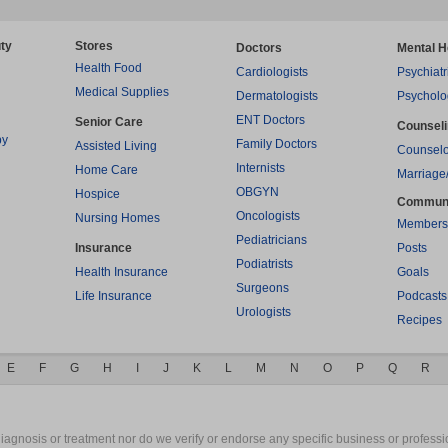
ty
Stores
Doctors
Mental H
Health Food
Cardiologists
Psychiatr
Medical Supplies
Dermatologists
Psycholo
ENT Doctors
Senior Care
Counsel
py
Family Doctors
Assisted Living
Counselo
Internists
Home Care
Marriage
OBGYN
Hospice
Commun
Oncologists
Nursing Homes
Members
Pediatricians
Insurance
Posts
Podiatrists
Health Insurance
Goals
Surgeons
Life Insurance
Podcasts
Urologists
Recipes
E
F
G
H
I
J
K
L
M
N
O
P
Q
R
gnosis or treatment nor do we verify or endorse any specific business or professio