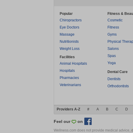
Popular
Fitness & Beau
Chiropractors
Cosmetic
Eye Doctors
Fitness
Massage
Gyms
Nutritionists
Physical Thera
Weight Loss
Salons
Spas
Facilities
Yoga
Animal Hospitals
Hospitals
Dental Care
Pharmacies
Dentists
Veterinarians
Orthodontists
Providers A-Z
#
A
B
C
D
Feel our
on
Wellness.com does not provide medical advice, dia