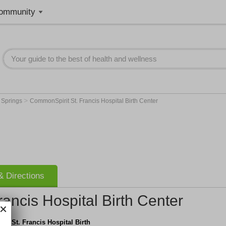
ommunity
>
 Springs
CommonSpirit St. Francis Hospital Birth Center
 Directions
ancis Hospital Birth Center
t St. Francis Hospital Birth