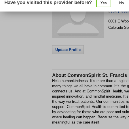
Have you visited this provider before?
Yes
No
Center
Get Phone
>
6001 E Wo
Colorado Sp
Update Profile
About
CommonSpirit St. Francis 
Hello humankindness. It’s more than a taglin
many things we all have in common. It’s the g
connects us. And at CommonSpirit Health, we fu
inspired innovation, and mindful medicine. It’
the way we treat patients. Our communities ne
support. CommonSpirit Health is committed to
by advocating for those who are poor and vul
where healing can happen. Because the way ca
meaningful as the care itself.