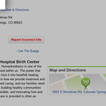
 Number & Directions
odman Rd
rings
,
CO
80923
Report Incorrect Info
Get The Badge
>
Hospital Birth Center
e. Humankindness is one of the
Map and Directions
ood within us. The power that
se it into heartfelt healing,
s in how we provide treatment and
ed caring, and our families need
 building healthy communities
nerable, and innovating how and
6001 E Woodman Rd, Colorado Spring
re is provided is often as