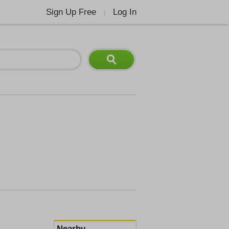
Sign Up Free
Log In
|
Nearby