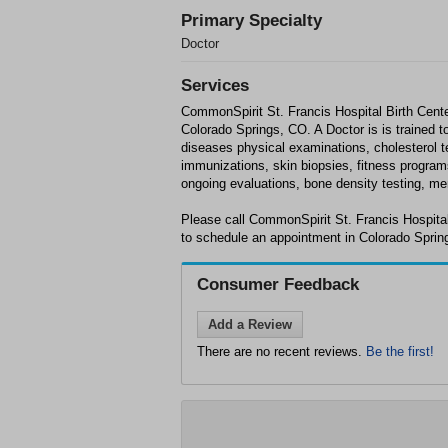
Primary Specialty
Doctor
Services
CommonSpirit St. Francis Hospital Birth Center
Colorado Springs, CO. A Doctor is is trained t
diseases physical examinations, cholesterol 
immunizations, skin biopsies, fitness program
ongoing evaluations, bone density testing, m
Please call CommonSpirit St. Francis Hospital
to schedule an appointment in Colorado Sprin
Consumer Feedback
Add a Review
There are no recent reviews.
Be the first!