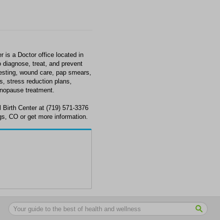
 is a Doctor office located in
o diagnose, treat, and prevent
testing, wound care, pap smears,
s, stress reduction plans,
enopause treatment.
 Birth Center at (719) 571-3376
gs, CO or get more information.