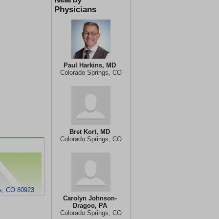
Physicians
Paul Harkins, MD
Colorado Springs, CO
Bret Kort, MD
Colorado Springs, CO
s, CO 80923
Carolyn Johnson-
Dragoo, PA
Colorado Springs, CO