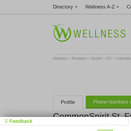
Directory
Wellness A-Z
C
>
>
>
>
Directory
Providers
Doctor
CO
Colorado
Phone Numbers &
Profile
CommonSpirit St. Fr
CommonSpiri