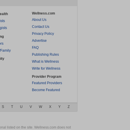
Wellness.com
ealth
About Us
ists
Contact Us
gists
Privacy Policy
ing
Advertise
rs
FAQ
/Family
Publishing Rules
ity
What is Wellness
Write for Wellness
Provider Program
Featured Providers
Become Featured
S
T
U
V
W
X
Y
Z
nal listed on the site. Wellness.com does not