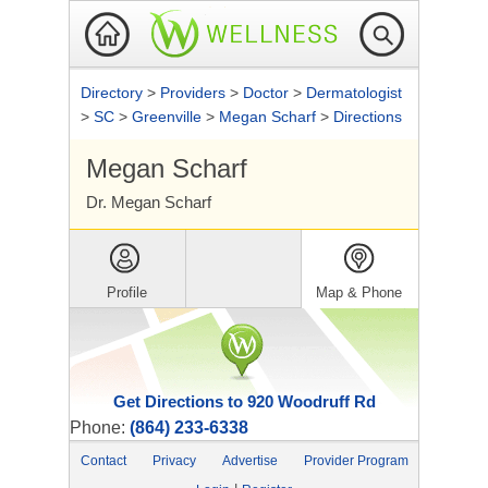
Directory
>
Providers
>
Doctor
>
Dermatologist
>
SC
>
Greenville
>
Megan Scharf
>
Directions
Megan Scharf
Dr. Megan Scharf
Profile
Map & Phone
Get Directions to 920 Woodruff Rd
Phone:
(864) 233-6338
Contact
Privacy
Advertise
Provider Program