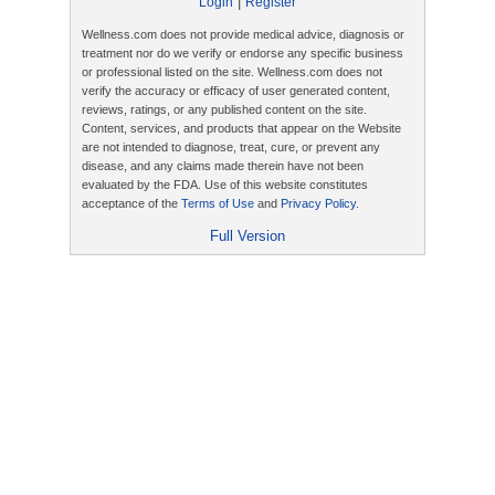
|
Login
Register
Wellness.com does not provide medical advice, diagnosis or
treatment nor do we verify or endorse any specific business
or professional listed on the site. Wellness.com does not
verify the accuracy or efficacy of user generated content,
reviews, ratings, or any published content on the site.
Content, services, and products that appear on the Website
are not intended to diagnose, treat, cure, or prevent any
disease, and any claims made therein have not been
evaluated by the FDA. Use of this website constitutes
acceptance of the
Terms of Use
and
Privacy Policy
.
Full Version