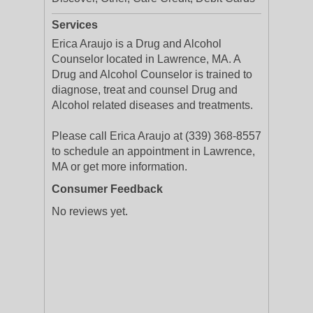
Services
Erica Araujo is a Drug and Alcohol
Counselor located in Lawrence, MA. A
Drug and Alcohol Counselor is trained to
diagnose, treat and counsel Drug and
Alcohol related diseases and treatments.
Please call Erica Araujo at (339) 368-8557
to schedule an appointment in Lawrence,
MA or get more information.
Consumer Feedback
No reviews yet.