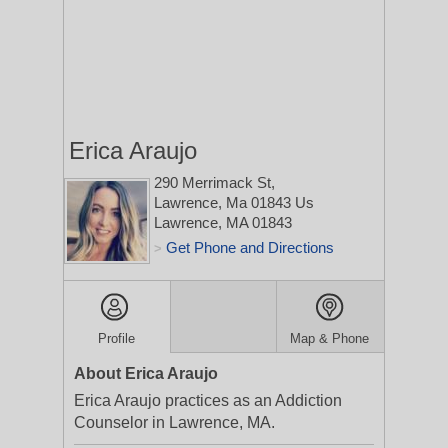
Erica Araujo
290 Merrimack St,
Lawrence, Ma 01843 Us
Lawrence, MA 01843
Get Phone and Directions
>
Profile
Map & Phone
About Erica Araujo
Erica Araujo practices as an Addiction
Counselor in Lawrence, MA.