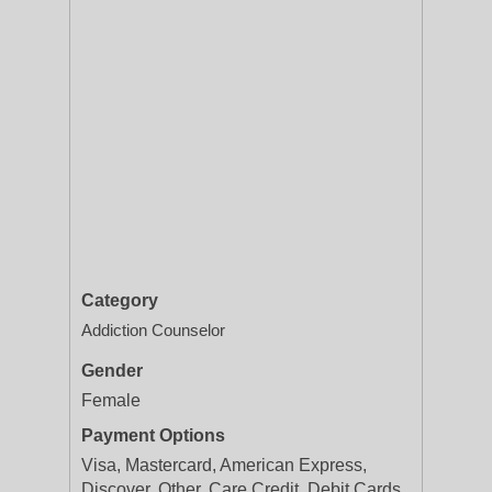
Category
Addiction Counselor
Gender
Female
Payment Options
Visa, Mastercard, American Express,
Discover, Other, Care Credit, Debit Cards