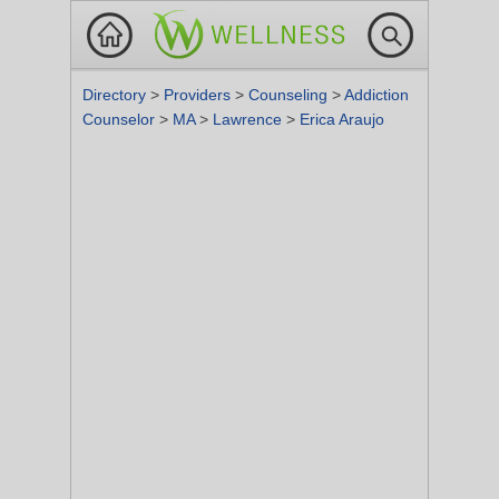
Directory
>
Providers
>
Counseling
>
Addiction
Counselor
>
MA
>
Lawrence
>
Erica Araujo