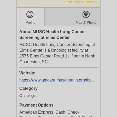
FEATURED PROVIDER
Profile
Map & Phone
About MUSC Health Lung Cancer
Screening at Elms Center
MUSC Health Lung Cancer Screening at
Elms Center is a Oncologist facility at
2575 Elms Center Road 1st floor in North
Charleston, SC.
Website
https://www.getcare.muschealth.org/locations/sc/north-charleston/musc-health-lung-cancer-screening-at-elms-centerdep-fac680?utm_source=Yext&utm_medium=Listings&utm_campaign=WebsiteClicksFacility
Category
Oncologist
Payment Options
American Express, Cash, Check,