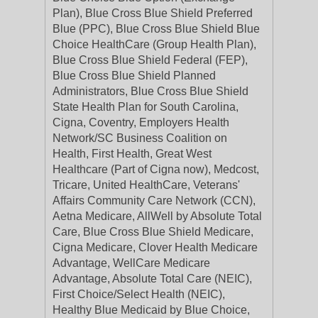
Plan), Blue Cross Blue Shield Preferred
Blue (PPC), Blue Cross Blue Shield Blue
Choice HealthCare (Group Health Plan),
Blue Cross Blue Shield Federal (FEP),
Blue Cross Blue Shield Planned
Administrators, Blue Cross Blue Shield
State Health Plan for South Carolina,
Cigna, Coventry, Employers Health
Network/SC Business Coalition on
Health, First Health, Great West
Healthcare (Part of Cigna now), Medcost,
Tricare, United HealthCare, Veterans'
Affairs Community Care Network (CCN),
Aetna Medicare, AllWell by Absolute Total
Care, Blue Cross Blue Shield Medicare,
Cigna Medicare, Clover Health Medicare
Advantage, WellCare Medicare
Advantage, Absolute Total Care (NEIC),
First Choice/Select Health (NEIC),
Healthy Blue Medicaid by Blue Choice,