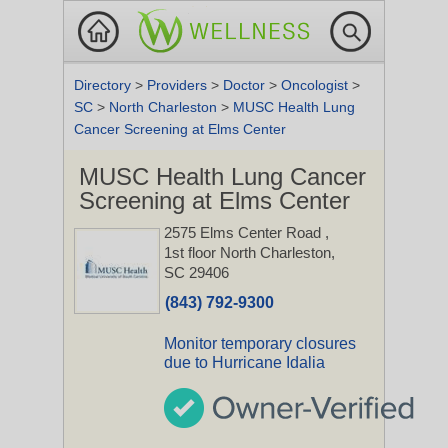
Directory
>
Providers
>
Doctor
>
Oncologist
>
SC
>
North Charleston
>
MUSC Health Lung
Cancer Screening at Elms Center
MUSC Health Lung Cancer
Screening at Elms Center
2575 Elms Center Road
,
1st floor
North Charleston,
SC 29406
(843) 792-9300
Monitor temporary closures
due to Hurricane Idalia