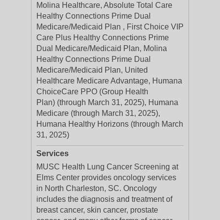
Molina Healthcare, Absolute Total Care
Healthy Connections Prime Dual
Medicare/Medicaid Plan , First Choice VIP
Care Plus Healthy Connections Prime
Dual Medicare/Medicaid Plan, Molina
Healthy Connections Prime Dual
Medicare/Medicaid Plan, United
Healthcare Medicare Advantage, Humana
ChoiceCare PPO (Group Health
Plan) (through March 31, 2025), Humana
Medicare (through March 31, 2025),
Humana Healthy Horizons (through March
31, 2025)
Services
MUSC Health Lung Cancer Screening at
Elms Center provides oncology services
in North Charleston, SC. Oncology
includes the diagnosis and treatment of
breast cancer, skin cancer, prostate