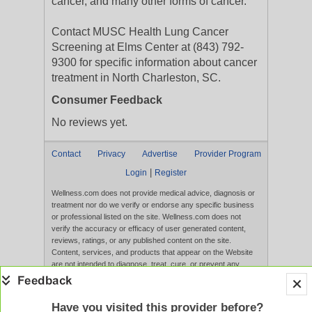
cancer, and many other forms of cancer.
Contact MUSC Health Lung Cancer
Screening at Elms Center at (843) 792-
9300 for specific information about cancer
treatment in North Charleston, SC.
Consumer Feedback
No reviews yet.
Contact
Privacy
Advertise
Provider Program
|
Login
Register
Wellness.com does not provide medical advice, diagnosis or
treatment nor do we verify or endorse any specific business
or professional listed on the site. Wellness.com does not
verify the accuracy or efficacy of user generated content,
reviews, ratings, or any published content on the site.
Content, services, and products that appear on the Website
are not intended to diagnose, treat, cure, or prevent any
disease, and any claims made therein have not been
evaluated by the FDA. Use of this website constitutes
acceptance of the
Terms of Use
and
Privacy Policy
.
Have you visited this provider before?