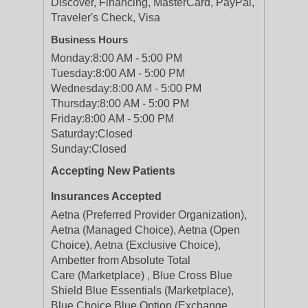
Discover, Financing, MasterCard, PayPal,
Traveler's Check, Visa
Business Hours
Monday:
8:00 AM - 5:00 PM
Tuesday:
8:00 AM - 5:00 PM
Wednesday:
8:00 AM - 5:00 PM
Thursday:
8:00 AM - 5:00 PM
Friday:
8:00 AM - 5:00 PM
Saturday:
Closed
Sunday:
Closed
Accepting New Patients
Insurances Accepted
Aetna (Preferred Provider Organization),
Aetna (Managed Choice), Aetna (Open
Choice), Aetna (Exclusive Choice),
Ambetter from Absolute Total
Care (Marketplace) , Blue Cross Blue
Shield Blue Essentials (Marketplace),
Blue Choice Blue Option (Exchange