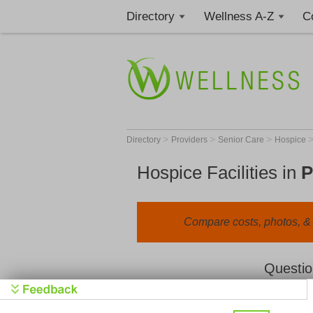
Directory
Wellness A-Z
C
>
>
>
Directory
Providers
Senior Care
Hospice
Hospice Facilities in
P
Compare costs, photos, & r
Questio
We value your privacy. By clicking "Learn 