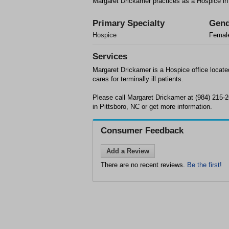
Margaret Drickamer practices as a Hospice in
Primary Specialty
Gend
Hospice
Femal
Services
Margaret Drickamer is a Hospice office locate
cares for terminally ill patients.
Please call Margaret Drickamer at (984) 215-
in Pittsboro, NC or get more information.
Consumer Feedback
Add a Review
There are no recent reviews.
Be the first!