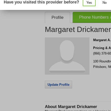
Have you visited this provider before?
Yes
No
consent that we, or our partner providers, 
required to use our service.
Phone Numbers &
Profile
Margaret Drickamer
Margaret A
Pricing & Av
(866) 378-6
100 Roundt
Pittsboro
,
N
Update Profile
About
Margaret Drickamer