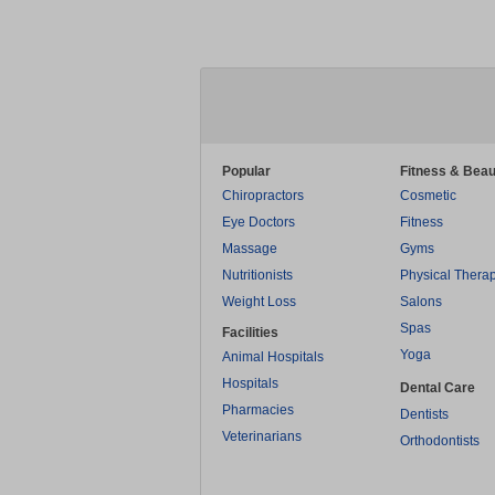
Popular
Fitness & Beau
Chiropractors
Cosmetic
Eye Doctors
Fitness
Massage
Gyms
Nutritionists
Physical Thera
Weight Loss
Salons
Spas
Facilities
Yoga
Animal Hospitals
Hospitals
Dental Care
Pharmacies
Dentists
Veterinarians
Orthodontists