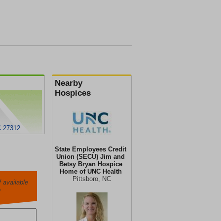
Nearby
Hospices
C 27312
State Employees Credit
Union (SECU) Jim and
Betsy Bryan Hospice
Home of UNC Health
Pittsboro, NC
 available
o