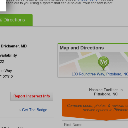
can reach out to you using a system that can auto-dial. Your consent is not
 Directions
. Drickamer, MD
Map and Directions
ailability
022
ree Way
100 Roundtree Way, Pittsboro, N
C
27312
Hospice Facilities in
Pittsboro, NC
Report Incorrect Info
Compare costs, photos, & reviews of
Get The Badge
service options in Pittsbor
>