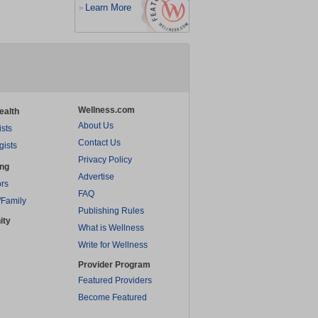
Learn More
>
Wellness.com
ealth
About Us
ists
Contact Us
gists
Privacy Policy
ing
Advertise
rs
FAQ
/Family
Publishing Rules
ity
What is Wellness
Write for Wellness
Provider Program
Featured Providers
Become Featured