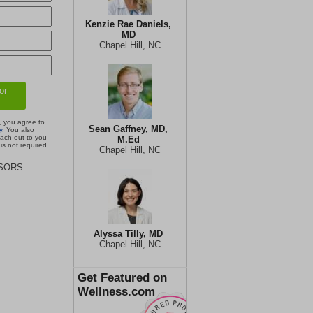
Kenzie Rae Daniels,
MD
Chapel Hill, NC
, you agree to
Sean Gaffney, MD,
y
. You also
each out to you
M.Ed
is not required
Chapel Hill, NC
ISORS.
Alyssa Tilly, MD
Chapel Hill, NC
Get Featured on
Wellness.com