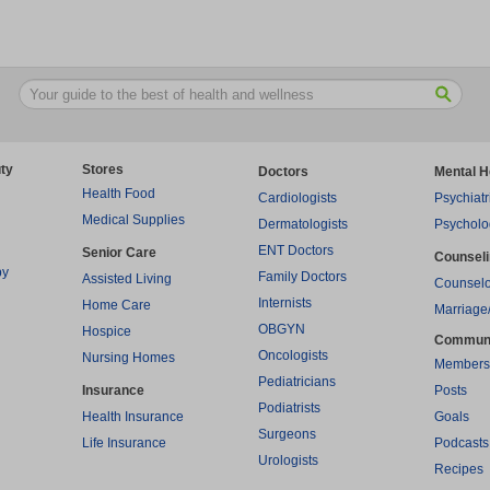
ty
Stores
Doctors
Mental H
Health Food
Cardiologists
Psychiatr
Medical Supplies
Dermatologists
Psycholo
ENT Doctors
Senior Care
Counsel
py
Family Doctors
Assisted Living
Counselo
Internists
Home Care
Marriage
OBGYN
Hospice
Commun
Oncologists
Nursing Homes
Members
Pediatricians
Insurance
Posts
Podiatrists
Health Insurance
Goals
Surgeons
Life Insurance
Podcasts
Urologists
Recipes