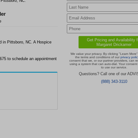
 Pittsboro, NC.
er
e
d in Pittsboro, NC. A Hospice
We value your privacy. By clicking "Learn More"
the terms and conditions of our
privacy polic
2675 to schedule an appointment
consent that we, or our partner providers, can r
using a system that can auto-dial. Your consent 
to use our service.
Questions? Call one of our ADV
(888) 343-3110