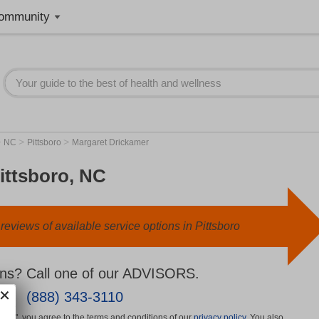
ommunity
>
>
>
NC
Pittsboro
Margaret Drickamer
ittsboro, NC
eviews of available service options in Pittsboro
ns? Call one of our ADVISORS.
(888) 343-3110
More", you agree to the terms and conditions of our
privacy policy
. You also