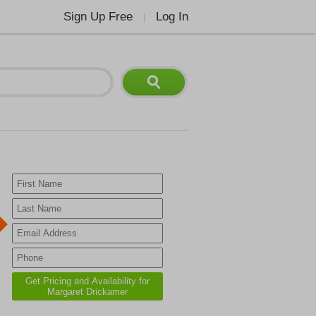
Sign Up Free
Log In
|