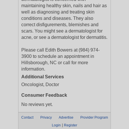
maintaining healthy skin, nails and hair as
well as diagnosing and treating skin
conditions and diseases. They also
correct disfigurements, blemishes and
scars. You might see a dermatologist for
acne, or see a dermatologist for dermatitis.
Please call Edith Bowers at (984) 974-
3900 to schedule an appointment in
Hillsborough, NC or call for more
information.
Additional Services
Oncologist, Doctor
Consumer Feedback
No reviews yet.
Contact
Privacy
Advertise
Provider Program
|
Login
Register