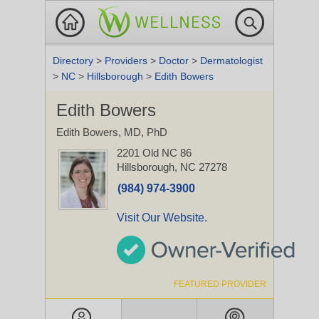
Directory
>
Providers
>
Doctor
>
Dermatologist
>
NC
>
Hillsborough
>
Edith Bowers
Edith Bowers
Edith Bowers, MD, PhD
2201 Old NC 86
Hillsborough, NC 27278
(984) 974-3900
Visit Our Website.
FEATURED PROVIDER