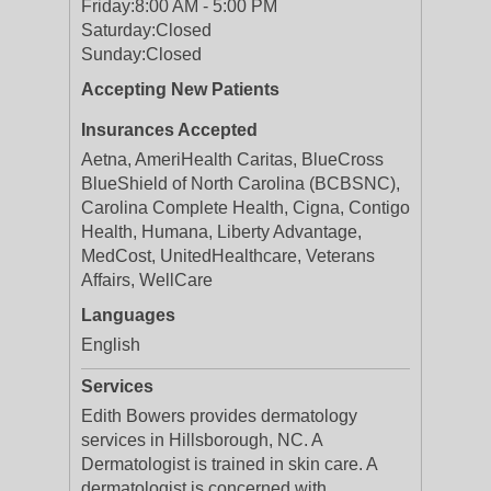
Friday:
8:00 AM - 5:00 PM
Saturday:
Closed
Sunday:
Closed
Accepting New Patients
Insurances Accepted
Aetna, AmeriHealth Caritas, BlueCross
BlueShield of North Carolina (BCBSNC),
Carolina Complete Health, Cigna, Contigo
Health, Humana, Liberty Advantage,
MedCost, UnitedHealthcare, Veterans
Affairs, WellCare
Languages
English
Services
Edith Bowers provides dermatology
services in Hillsborough, NC. A
Dermatologist is trained in skin care. A
dermatologist is concerned with