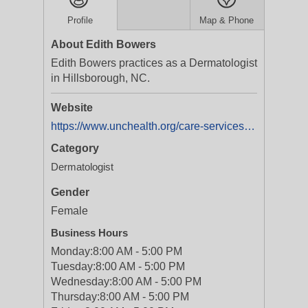
Profile
Map & Phone
About Edith Bowers
Edith Bowers practices as a Dermatologist
in Hillsborough, NC.
Website
https://www.unchealth.org/care-services/doctors/b/edith-bowers-md-phd
Category
Dermatologist
Gender
Female
Business Hours
Monday:
8:00 AM - 5:00 PM
Tuesday:
8:00 AM - 5:00 PM
Wednesday:
8:00 AM - 5:00 PM
Thursday:
8:00 AM - 5:00 PM