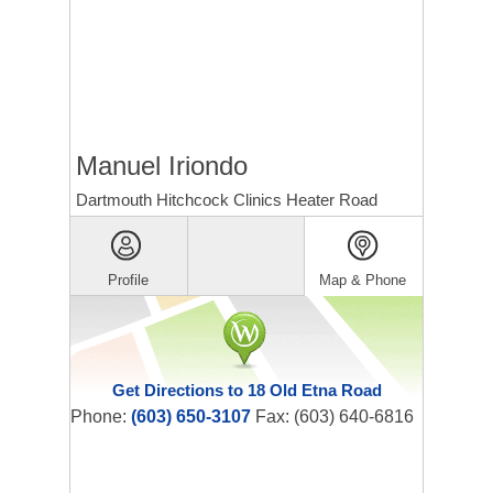
Manuel Iriondo
Dartmouth Hitchcock Clinics Heater Road
Profile
Map & Phone
Get Directions to 18 Old Etna Road
Phone:
(603) 650-3107
Fax: (603) 640-6816