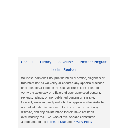
Contact
Privacy
Advertise
Provider Program
|
Login
Register
Wellness.com does not provide medical advice, diagnosis or
treatment nor do we verify or endorse any specific business
or professional listed on the site. Wellness.com does not
verify the accuracy or efficacy of user generated content,
reviews, ratings, or any published content on the site.
Content, services, and products that appear on the Website
are not intended to diagnose, treat, cure, or prevent any
disease, and any claims made therein have not been
evaluated by the FDA. Use of this website constitutes
acceptance of the
Terms of Use
and
Privacy Policy
.