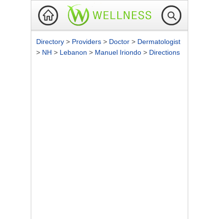
Directory
>
Providers
>
Doctor
>
Dermatologist
>
NH
>
Lebanon
>
Manuel Iriondo
>
Directions