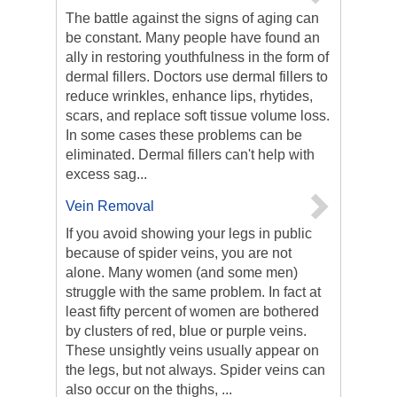
The battle against the signs of aging can
be constant. Many people have found an
ally in restoring youthfulness in the form of
dermal fillers. Doctors use dermal fillers to
reduce wrinkles, enhance lips, rhytides,
scars, and replace soft tissue volume loss.
In some cases these problems can be
eliminated. Dermal fillers can't help with
excess sag...
Vein Removal
If you avoid showing your legs in public
because of spider veins, you are not
alone. Many women (and some men)
struggle with the same problem. In fact at
least fifty percent of women are bothered
by clusters of red, blue or purple veins.
These unsightly veins usually appear on
the legs, but not always. Spider veins can
also occur on the thighs, ...