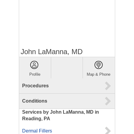
John LaManna, MD
Profile
Map & Phone
Procedures
Conditions
Services by John LaManna, MD in
Reading, PA
Dermal Fillers