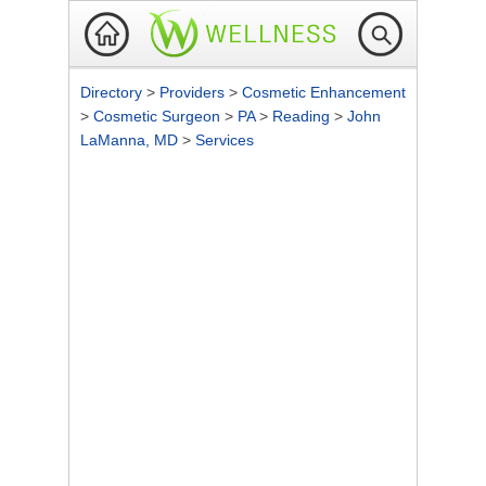
Directory
>
Providers
>
Cosmetic Enhancement
>
Cosmetic Surgeon
>
PA
>
Reading
>
John
LaManna, MD
>
Services