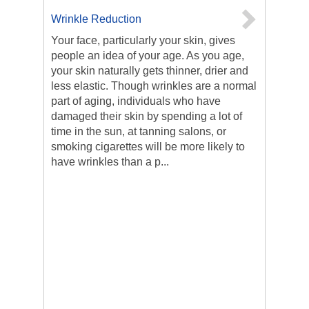
Wrinkle Reduction
Your face, particularly your skin, gives
people an idea of your age. As you age,
your skin naturally gets thinner, drier and
less elastic. Though wrinkles are a normal
part of aging, individuals who have
damaged their skin by spending a lot of
time in the sun, at tanning salons, or
smoking cigarettes will be more likely to
have wrinkles than a p...