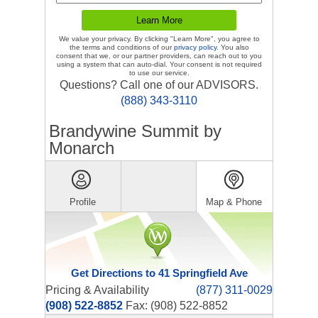
We value your privacy. By clicking "Learn More", you agree to
the terms and conditions of our
privacy policy
. You also
consent that we, or our partner providers, can reach out to you
using a system that can auto-dial. Your consent is not required
to use our service.
Questions? Call one of our ADVISORS.
(888) 343-3110
Brandywine Summit by
Monarch
Profile
Map & Phone
Get Directions to 41 Springfield Ave
Pricing & Availability
(877) 311-0029
(908) 522-8852
Fax: (908) 522-8852