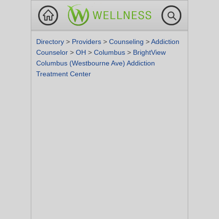
Directory
>
Providers
>
Counseling
>
Addiction
Counselor
>
OH
>
Columbus
>
BrightView
Columbus (Westbourne Ave) Addiction
Treatment Center