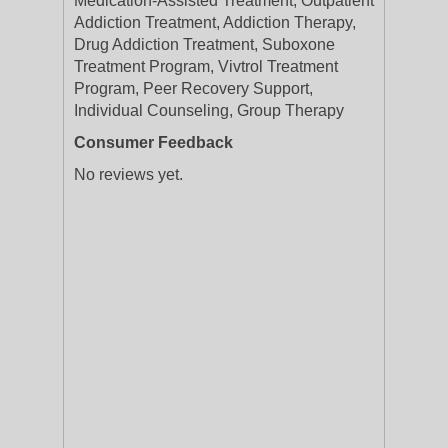
Medication-Assisted Treatment, Outpatient
Addiction Treatment, Addiction Therapy,
Drug Addiction Treatment, Suboxone
Treatment Program, Vivtrol Treatment
Program, Peer Recovery Support,
Individual Counseling, Group Therapy
Consumer Feedback
No reviews yet.