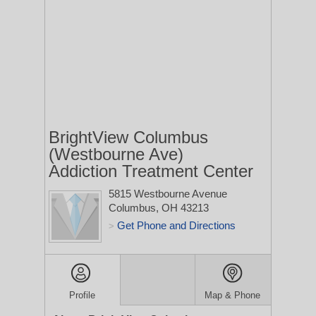
BrightView Columbus
(Westbourne Ave)
Addiction Treatment Center
5815 Westbourne Avenue
Columbus, OH 43213
Get Phone and Directions
>
Profile
Map & Phone