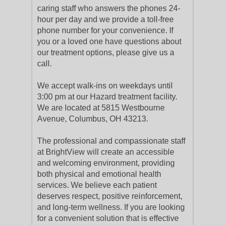
caring staff who answers the phones 24-
hour per day and we provide a toll-free
phone number for your convenience. If
you or a loved one have questions about
our treatment options, please give us a
call.
We accept walk-ins on weekdays until
3:00 pm at our Hazard treatment facility.
We are located at 5815 Westbourne
Avenue, Columbus, OH 43213.
The professional and compassionate staff
at BrightView will create an accessible
and welcoming environment, providing
both physical and emotional health
services. We believe each patient
deserves respect, positive reinforcement,
and long-term wellness. If you are looking
for a convenient solution that is effective