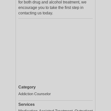
for both drug and alcohol treatment, we
encourage you to take the first step in
contacting us today.
Category
Addiction Counselor
Services