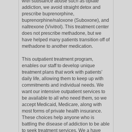
with substance abuse such as opiate
addiction, we avoid straight detox and
prescribe buprenorphine,
buprenorphine/naloxone (Suboxone), and
naltrexone (Vivitrol). This treatment center
does not prescribe methadone, but we
have helped many patients transition off of
methadone to another medication.
This outpatient treatment program,
enables our staff to develop unique
treatment plans that work with patients’
daily life, allowing them to keep up with
commitments and individual needs. We
want our intensive outpatient services to
be available to all who need them, so we
accept Medicaid, Medicare, along with
most forms of private health insurance.
These choices help anyone who is
battling the disease of addiction to be able
to seek treatment services. We a have