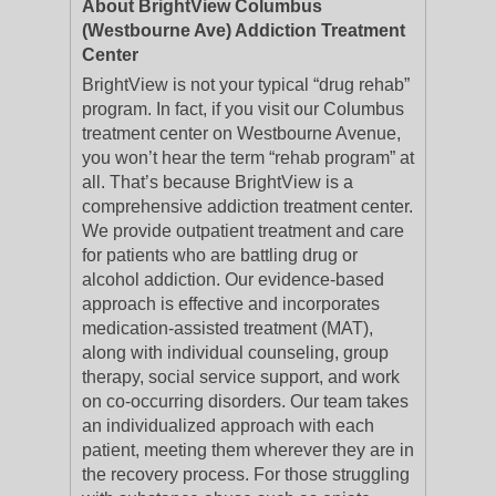
About BrightView Columbus
(Westbourne Ave) Addiction Treatment
Center
BrightView is not your typical “drug rehab”
program. In fact, if you visit our Columbus
treatment center on Westbourne Avenue,
you won’t hear the term “rehab program” at
all. That’s because BrightView is a
comprehensive addiction treatment center.
We provide outpatient treatment and care
for patients who are battling drug or
alcohol addiction. Our evidence-based
approach is effective and incorporates
medication-assisted treatment (MAT),
along with individual counseling, group
therapy, social service support, and work
on co-occurring disorders. Our team takes
an individualized approach with each
patient, meeting them wherever they are in
the recovery process. For those struggling