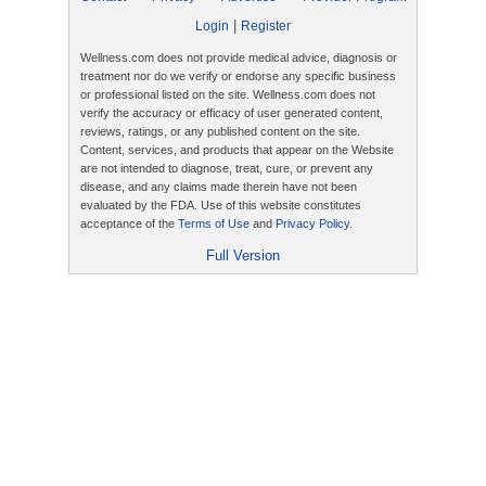
|
Login
Register
Wellness.com does not provide medical advice, diagnosis or
treatment nor do we verify or endorse any specific business
or professional listed on the site. Wellness.com does not
verify the accuracy or efficacy of user generated content,
reviews, ratings, or any published content on the site.
Content, services, and products that appear on the Website
are not intended to diagnose, treat, cure, or prevent any
disease, and any claims made therein have not been
evaluated by the FDA. Use of this website constitutes
acceptance of the
Terms of Use
and
Privacy Policy
.
Full Version