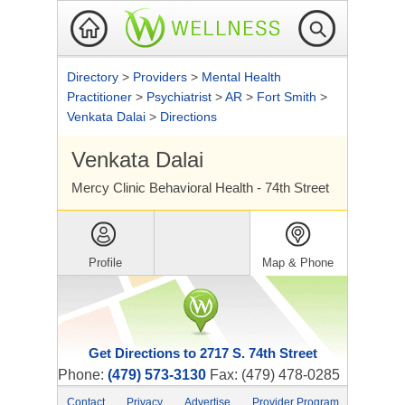
Directory
>
Providers
>
Mental Health
Practitioner
>
Psychiatrist
>
AR
>
Fort Smith
>
Venkata Dalai
>
Directions
Venkata Dalai
Mercy Clinic Behavioral Health - 74th Street
Profile
Map & Phone
Get Directions to 2717 S. 74th Street
Phone:
(479) 573-3130
Fax: (479) 478-0285
Contact
Privacy
Advertise
Provider Program