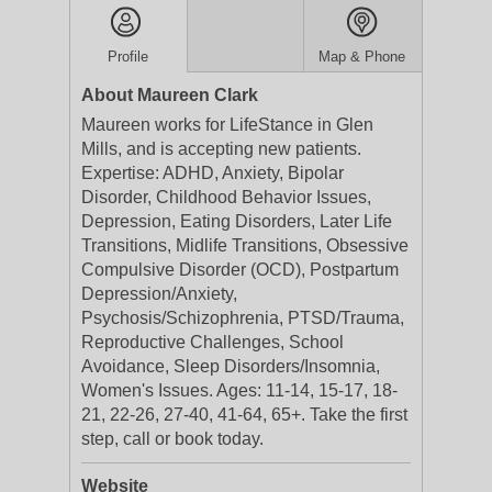
Profile
Map & Phone
About Maureen Clark
Maureen works for LifeStance in Glen
Mills, and is accepting new patients.
Expertise: ADHD, Anxiety, Bipolar
Disorder, Childhood Behavior Issues,
Depression, Eating Disorders, Later Life
Transitions, Midlife Transitions, Obsessive
Compulsive Disorder (OCD), Postpartum
Depression/Anxiety,
Psychosis/Schizophrenia, PTSD/Trauma,
Reproductive Challenges, School
Avoidance, Sleep Disorders/Insomnia,
Women's Issues. Ages: 11-14, 15-17, 18-
21, 22-26, 27-40, 41-64, 65+. Take the first
step, call or book today.
Website