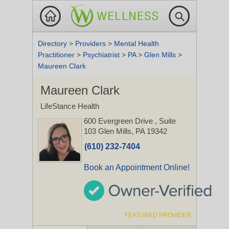
Directory
>
Providers
>
Mental Health
Practitioner
>
Psychiatrist
>
PA
>
Glen Mills
>
Maureen Clark
Maureen Clark
LifeStance Health
600 Evergreen Drive
, Suite
103
Glen Mills, PA 19342
(610) 232-7404
Book an Appointment Online!
FEATURED PROVIDER