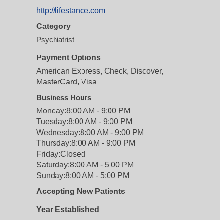
http://lifestance.com
Category
Psychiatrist
Payment Options
American Express, Check, Discover,
MasterCard, Visa
Business Hours
Monday:
8:00 AM - 9:00 PM
Tuesday:
8:00 AM - 9:00 PM
Wednesday:
8:00 AM - 9:00 PM
Thursday:
8:00 AM - 9:00 PM
Friday:
Closed
Saturday:
8:00 AM - 5:00 PM
Sunday:
8:00 AM - 5:00 PM
Accepting New Patients
Year Established