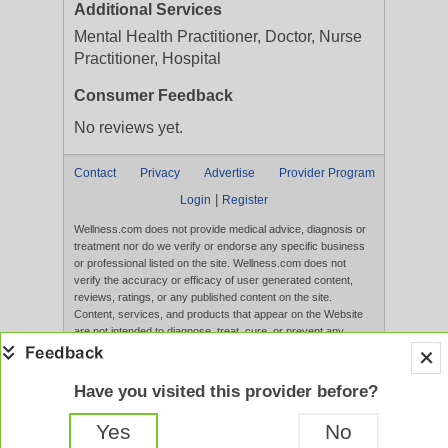
Additional Services
Mental Health Practitioner, Doctor, Nurse
Practitioner, Hospital
Consumer Feedback
No reviews yet.
Contact
Privacy
Advertise
Provider Program
|
Login
Register
Wellness.com does not provide medical advice, diagnosis or
treatment nor do we verify or endorse any specific business
or professional listed on the site. Wellness.com does not
verify the accuracy or efficacy of user generated content,
reviews, ratings, or any published content on the site.
Content, services, and products that appear on the Website
are not intended to diagnose, treat, cure, or prevent any
disease, and any claims made therein have not been
evaluated by the FDA. Use of this website constitutes
acceptance of the
Terms of Use
and
Privacy Policy
.
Have you visited this provider before?
Full Version
Yes
No