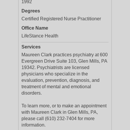
1992
Degrees
Certified Registered Nurse Practitioner
Office Name
LifeStance Health
Services
Maureen Clark practices psychiatry at 600
Evergreen Drive Suite 103, Glen Mills, PA
19342. Psychiatrists are licensed
physicians who specialize in the
evaluation, prevention, diagnosis, and
treatment of mental and emotional
disorders.
To learn more, or to make an appointment
with Maureen Clark in Glen Mills, PA,
please call (610) 232-7404 for more
information.