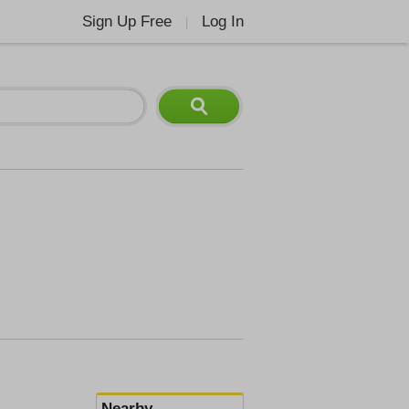
Sign Up Free
Log In
|
Nearby