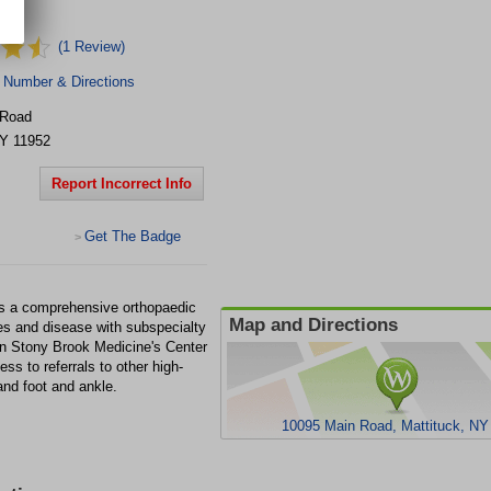
(1 Review)
 Number & Directions
 Road
Y
11952
Report Incorrect Info
Get The Badge
>
is a comprehensive orthopaedic
Map and Directions
ries and disease with subspecialty
hin Stony Brook Medicine's Center
s to referrals to other high-
and foot and ankle.
10095 Main Road, Mattituck, NY