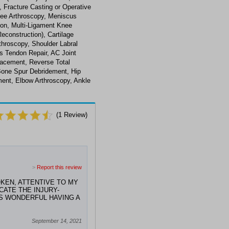
 Fracture Casting or Operative
nee Arthroscopy, Meniscus
on, Multi-Ligament Knee
econstruction), Cartilage
throscopy, Shoulder Labral
ps Tendon Repair, AC Joint
lacement, Reverse Total
Bone Spur Debridement, Hip
ment, Elbow Arthroscopy, Ankle
(
1
Review)
>
Report this review
KEN, ATTENTIVE TO MY
ATE THE INJURY-
'S WONDERFUL HAVING A
September 14, 2021