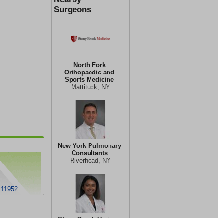
Surgeons
North Fork
Orthopaedic and
Sports Medicine
Mattituck, NY
New York Pulmonary
Consultants
Riverhead, NY
 11952