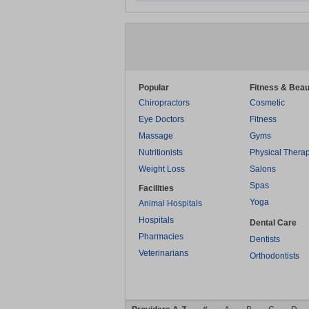
Popular
Fitness & Beau
Chiropractors
Cosmetic
Eye Doctors
Fitness
Massage
Gyms
Nutritionists
Physical Thera
Weight Loss
Salons
Spas
Facilities
Yoga
Animal Hospitals
Hospitals
Dental Care
Pharmacies
Dentists
Veterinarians
Orthodontists