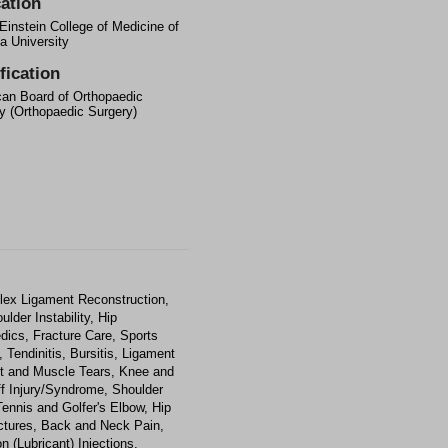
ation
 Einstein College of Medicine of
a University
fication
an Board of Orthopaedic
y (Orthopaedic Surgery)
lex Ligament Reconstruction,
ulder Instability, Hip
dics, Fracture Care, Sports
 Tendinitis, Bursitis, Ligament
nt and Muscle Tears, Knee and
uff Injury/Syndrome, Shoulder
ennis and Golfer's Elbow, Hip
actures, Back and Neck Pain,
n (Lubricant) Injections,