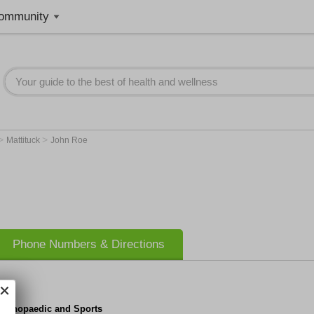
ommunity
>
>
Mattituck
John Roe
Phone Numbers & Directions
 Orthopaedic and Sports