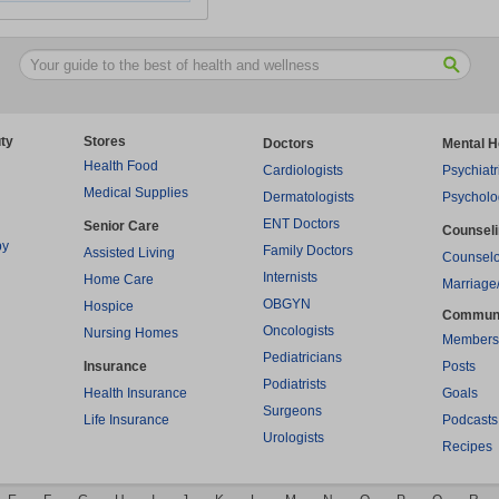
ty
Stores
Doctors
Mental H
Health Food
Cardiologists
Psychiatr
Medical Supplies
Dermatologists
Psycholo
ENT Doctors
Senior Care
Counsel
py
Family Doctors
Assisted Living
Counselo
Internists
Home Care
Marriage
OBGYN
Hospice
Commun
Oncologists
Nursing Homes
Members
Pediatricians
Insurance
Posts
Podiatrists
Health Insurance
Goals
Surgeons
Life Insurance
Podcasts
Urologists
Recipes