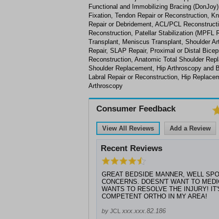
Functional and Immobilizing Bracing (DonJoy),
Fixation, Tendon Repair or Reconstruction, K
Repair or Debridement, ACL/PCL Reconstructi
Reconstruction, Patellar Stabilization (MPFL R
Transplant, Meniscus Transplant, Shoulder Ar
Repair, SLAP Repair, Proximal or Distal Bice
Reconstruction, Anatomic Total Shoulder Rep
Shoulder Replacement, Hip Arthroscopy and 
Labral Repair or Reconstruction, Hip Replace
Arthroscopy
Consumer Feedback
View All Reviews
Add a Review
Recent Reviews
GREAT BEDSIDE MANNER, WELL SPO
CONCERNS. DOESN'T WANT TO MEDIC
WANTS TO RESOLVE THE INJURY! IT
COMPETENT ORTHO IN MY AREA!
xxx.xxx.82.186
by
JCL