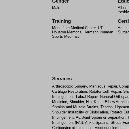
Gender
Educ
Male
Albert
Yeshiv
Training
Certi
Montefiore Medical Center, UT
Americ
Houston Memorial Hermann Ironman
Surger
Sports Med Inst
Services
Arthroscopic Surgery, Meniscus Repair, Comp
Cartilage Restoration, Rotator Cuff Repair, Sho
Impingement, Labral Repair, General Orthopae
Medicine, Shoulder, Hip, Knee, Elbow Arthritis,
Sprains and Muscle Strains, Tendon, Ligame
Shoulder Instability or Dislocation, Rotator C
Impingement, AC Joint Sprain or Separation, T
Impingement (FAI), Ankle Sprains, Stress Fr
Corticosteroid Injections, Viscosupplementatio