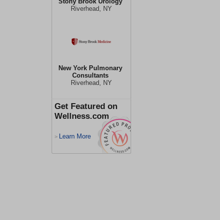
Stony Brook Urology
Riverhead, NY
New York Pulmonary
Consultants
Riverhead, NY
Get Featured on
Wellness.com
Learn More
>