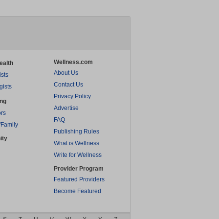
Wellness.com
ealth
About Us
ists
Contact Us
gists
Privacy Policy
ing
Advertise
rs
FAQ
/Family
Publishing Rules
ity
What is Wellness
Write for Wellness
Provider Program
Featured Providers
Become Featured