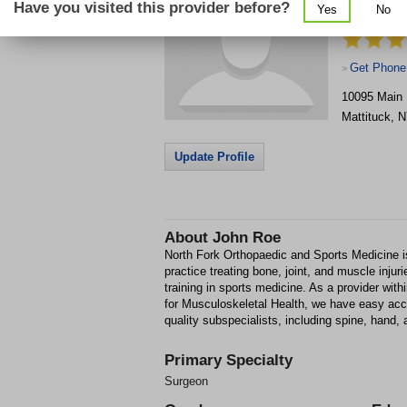
Have you visited this provider before?
Yes
No
Medicine
Get Phone
>
10095 Main
Mattituck
,
N
Update Profile
About
John Roe
North Fork Orthopaedic and Sports Medicine 
practice treating bone, joint, and muscle inju
training in sports medicine. As a provider wit
for Musculoskeletal Health, we have easy acces
quality subspecialists, including spine, hand, 
Primary Specialty
Surgeon