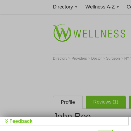
Directory
Wellness A-Z
C
>
>
>
>
Directory
Providers
Doctor
Surgeon
NY
Profile
Reviews (1)
John Roe
North Fork