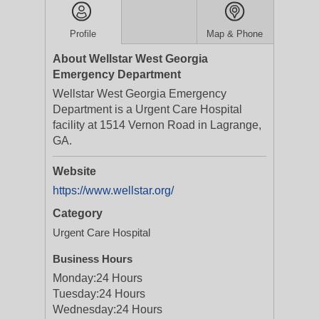
Profile
Map & Phone
About Wellstar West Georgia
Emergency Department
Wellstar West Georgia Emergency
Department is a Urgent Care Hospital
facility at 1514 Vernon Road in Lagrange,
GA.
Website
https://www.wellstar.org/
Category
Urgent Care Hospital
Business Hours
Monday:
24 Hours
Tuesday:
24 Hours
Wednesday:
24 Hours