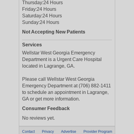
Thursday:
24 Hours
Friday:
24 Hours
Saturday:
24 Hours
Sunday:
24 Hours
Not Accepting New Patients
Services
Wellstar West Georgia Emergency
Department is a Urgent Care Hospital
located in Lagrange, GA.
Please call Wellstar West Georgia
Emergency Department at (706) 882-1411
to schedule an appointment in Lagrange,
GA or get more information.
Consumer Feedback
No reviews yet.
Contact
Privacy
Advertise
Provider Program