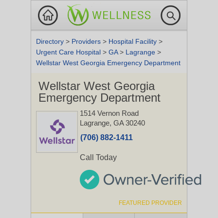
Directory
>
Providers
>
Hospital Facility
>
Urgent Care Hospital
>
GA
>
Lagrange
>
Wellstar West Georgia Emergency Department
Wellstar West Georgia
Emergency Department
1514 Vernon Road
Lagrange, GA 30240
(706) 882-1411
Call Today
FEATURED PROVIDER