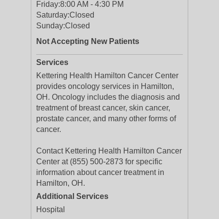
Friday:
8:00 AM - 4:30 PM
Saturday:
Closed
Sunday:
Closed
Not Accepting New Patients
Services
Kettering Health Hamilton Cancer Center
provides oncology services in Hamilton,
OH. Oncology includes the diagnosis and
treatment of breast cancer, skin cancer,
prostate cancer, and many other forms of
cancer.
Contact Kettering Health Hamilton Cancer
Center at (855) 500-2873 for specific
information about cancer treatment in
Hamilton, OH.
Additional Services
Hospital