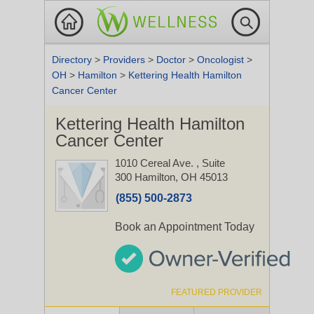
Directory
>
Providers
>
Doctor
>
Oncologist
>
OH
>
Hamilton
>
Kettering Health Hamilton
Cancer Center
Kettering Health Hamilton
Cancer Center
1010 Cereal Ave.
, Suite
300
Hamilton, OH 45013
(855) 500-2873
Book an Appointment Today
FEATURED PROVIDER