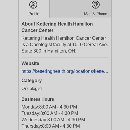
Profile
Map & Phone
About Kettering Health Hamilton
Cancer Center
Kettering Health Hamilton Cancer Center
is a Oncologist facility at 1010 Cereal Ave.
Suite 300 in Hamilton, OH.
Website
https://ketteringhealth.org/locations/kettering-health-hamilton-cancer-center-cc1001/
Category
Oncologist
Business Hours
Monday:
8:00 AM - 4:30 PM
Tuesday:
8:00 AM - 4:30 PM
Wednesday:
8:00 AM - 4:30 PM
Thursday:
8:00 AM - 4:30 PM