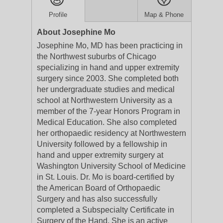
Profile
Map & Phone
About Josephine Mo
Josephine Mo, MD has been practicing in
the Northwest suburbs of Chicago
specializing in hand and upper extremity
surgery since 2003. She completed both
her undergraduate studies and medical
school at Northwestern University as a
member of the 7-year Honors Program in
Medical Education. She also completed
her orthopaedic residency at Northwestern
University followed by a fellowship in
hand and upper extremity surgery at
Washington University School of Medicine
in St. Louis. Dr. Mo is board-certified by
the American Board of Orthopaedic
Surgery and has also successfully
completed a Subspecialty Certificate in
Surgery of the Hand. She is an active