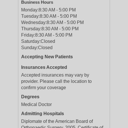
Business Hours
Monday:
8:30 AM - 5:00 PM
Tuesday:
8:30 AM - 5:00 PM
Wednesday:
8:30 AM - 5:00 PM
Thursday:
8:30 AM - 5:00 PM
Friday:
8:30 AM - 5:00 PM
Saturday:
Closed
Sunday:
Closed
Accepting New Patients
Insurances Accepted
Accepted insurances may vary by
provider. Please call the location to
confirm your coverage
Degrees
Medical Doctor
Admitting Hospitals
Diplomate of the American Board of
Orthopaedic Surgery, 2005, Certificate of