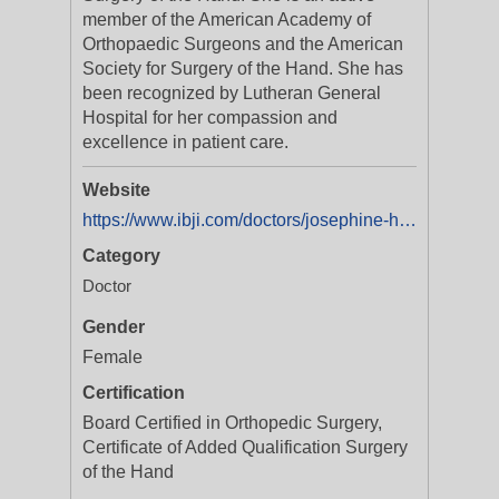
member of the American Academy of
Orthopaedic Surgeons and the American
Society for Surgery of the Hand. She has
been recognized by Lutheran General
Hospital for her compassion and
excellence in patient care.
Website
https://www.ibji.com/doctors/josephine-h-mo-md/
Category
Doctor
Gender
Female
Certification
Board Certified in Orthopedic Surgery,
Certificate of Added Qualification Surgery
of the Hand