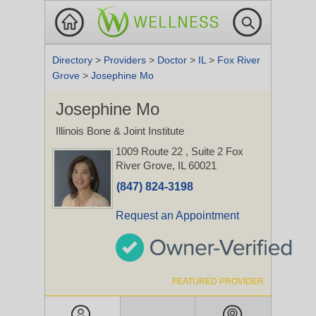
Directory
>
Providers
>
Doctor
>
IL
>
Fox River
Grove
>
Josephine Mo
Josephine Mo
Illinois Bone & Joint Institute
1009 Route 22
, Suite 2
Fox
River Grove, IL 60021
(847) 824-3198
Request an Appointment
FEATURED PROVIDER