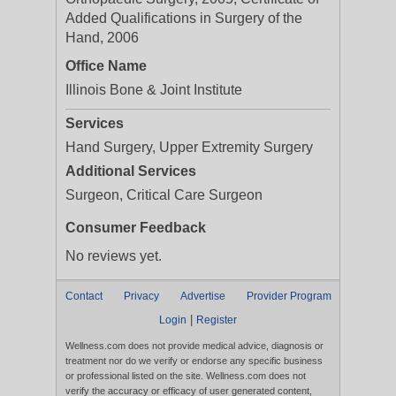
Added Qualifications in Surgery of the
Hand, 2006
Office Name
Illinois Bone & Joint Institute
Services
Hand Surgery, Upper Extremity Surgery
Additional Services
Surgeon, Critical Care Surgeon
Consumer Feedback
No reviews yet.
Contact
Privacy
Advertise
Provider Program
|
Login
Register
Wellness.com does not provide medical advice, diagnosis or
treatment nor do we verify or endorse any specific business
or professional listed on the site. Wellness.com does not
verify the accuracy or efficacy of user generated content,