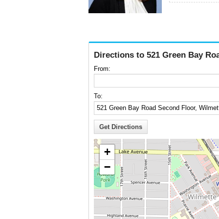
Directions to 521 Green Bay Roa
From:
To:
+
−