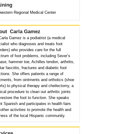
aining
western Regional Medical Center
out
Carla Gamez
Carla Gamez is a podiatrist (a medical
ialist who diagnoses and treats foot
rders) who provides care for the full
trum of foot problems, including Sever’s
ase, hammer toe, Achilles tendon, arthritis,
tar fasciitis, fractures and diabetic foot
ctions. She offers patients a range of
tments, from ointments and orthotics (shoe
rts) to physical therapy and cheilectomy, a
ical procedure to clean out arthritic joints
restore the foot to function. She speaks
nt Spanish and participates in health fairs
other activities to promote the health and
ness of the local Hispanic community.
rvices