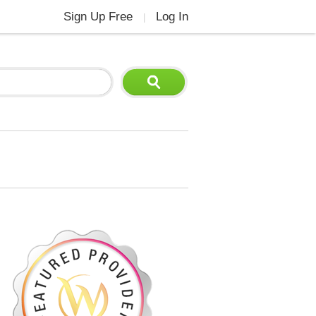
Sign Up Free
Log In
|