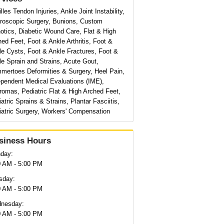
lles Tendon Injuries, Ankle Joint Instability,
hroscopic Surgery, Bunions, Custom
otics, Diabetic Wound Care, Flat & High
ed Feet, Foot & Ankle Arthritis, Foot &
le Cysts, Foot & Ankle Fractures, Foot &
e Sprain and Strains, Acute Gout,
mertoes Deformities & Surgery, Heel Pain,
ependent Medical Evaluations (IME),
romas, Pediatric Flat & High Arched Feet,
atric Sprains & Strains, Plantar Fasciitis,
iatric Surgery, Workers' Compensation
siness Hours
day:
0 AM - 5:00 PM
sday:
0 AM - 5:00 PM
nesday:
0 AM - 5:00 PM