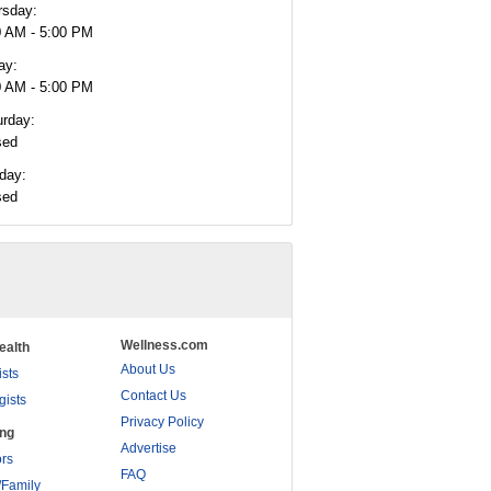
rsday:
0 AM - 5:00 PM
ay:
0 AM - 5:00 PM
urday:
sed
day:
sed
Wellness.com
ealth
About Us
ists
Contact Us
gists
Privacy Policy
ing
Advertise
rs
FAQ
/Family