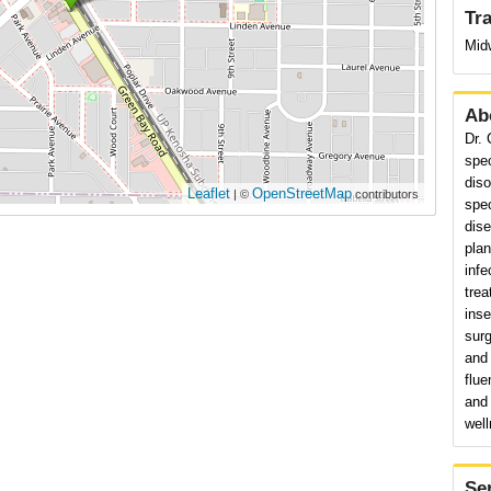
Tr
Mid
Ab
Dr. 
spec
diso
Leaflet
OpenStreetMap
| ©
contributors
spec
dise
plan
infe
trea
inse
surg
and 
flue
and 
well
Se