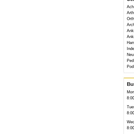
Achi
Art
Orth
Arch
Ank
Ankl
Ham
Ind
Neu
Pedi
Pod
Bu
Mon
8:0
Tue
8:0
Wed
8:0