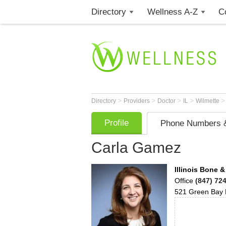
Directory
Wellness A-Z
C
>
>
>
>
Directory
Providers
Doctor
IL
Wilmette
Profile
Phone Numbers &
Carla Gamez
Illinois Bone &
Office
(847) 72
521 Green Bay