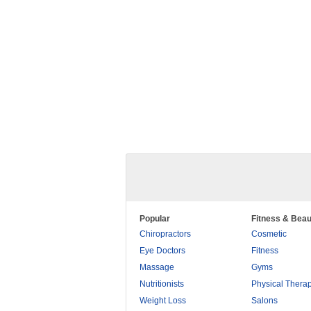
Popular
Fitness & Beau
Chiropractors
Cosmetic
Eye Doctors
Fitness
Massage
Gyms
Nutritionists
Physical Thera
Weight Loss
Salons