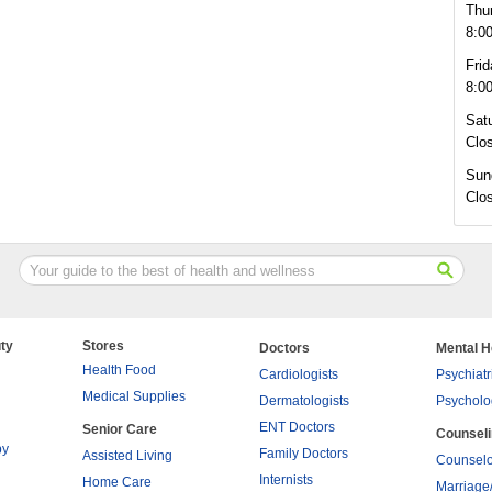
Thu
8:0
Frid
8:0
Sat
Clo
Sun
Clo
ty
Stores
Doctors
Mental H
Health Food
Cardiologists
Psychiatr
Medical Supplies
Dermatologists
Psycholo
ENT Doctors
Senior Care
Counsel
py
Family Doctors
Assisted Living
Counselo
Internists
Home Care
Marriage