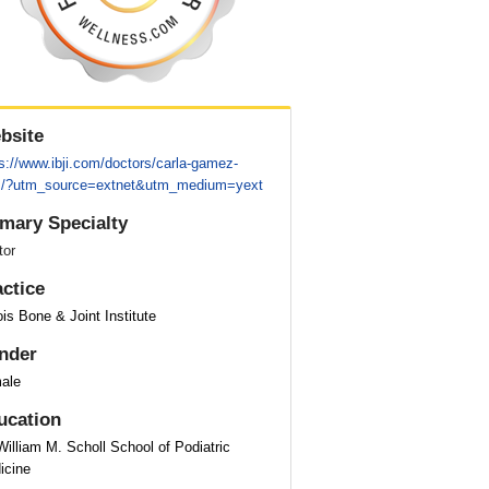
bsite
s://www.ibji.com/doctors/carla-gamez-
/?utm_source=extnet&utm_medium=yext
imary Specialty
tor
actice
nois Bone & Joint Institute
nder
ale
ucation
William M. Scholl School of Podiatric
icine