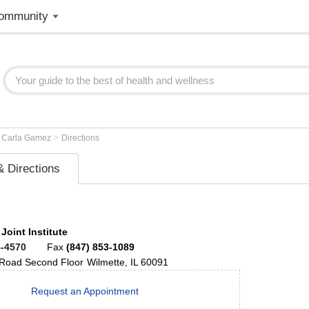
ommunity
>
>
Carla Gamez
Directions
 Directions
 Joint Institute
4-4570
Fax
(847) 853-1089
 Road
Second Floor
Wilmette
,
IL
60091
Request an Appointment