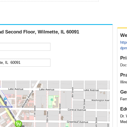
d Second Floor, Wilmette, IL 60091
We
http
dpm
Pr
Doc
Pr
Illi
Ge
Fem
Ed
Dr. 
Med