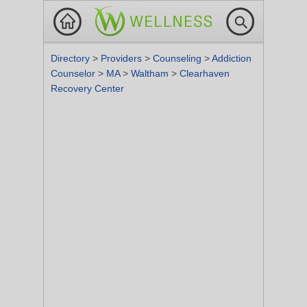
Directory
>
Providers
>
Counseling
>
Addiction
Counselor
>
MA
>
Waltham
>
Clearhaven
Recovery Center