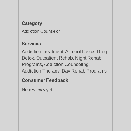
Category
Addiction Counselor
Services
Addiction Treatment, Alcohol Detox, Drug
Detox, Outpatient Rehab, Night Rehab
Programs, Addiction Counseling,
Addiction Therapy, Day Rehab Programs
Consumer Feedback
No reviews yet.