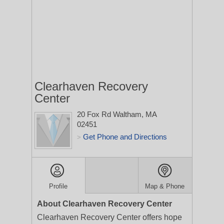
Clearhaven Recovery
Center
20 Fox Rd
Waltham, MA
02451
Get Phone and Directions
>
Profile
Map & Phone
About Clearhaven Recovery Center
Clearhaven Recovery Center offers hope