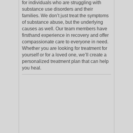
for individuals who are struggling with
substance use disorders and their
families. We don’t just treat the symptoms
of substance abuse, but the underlying
causes as well. Our team members have
firsthand experience in recovery and offer
compassionate care to everyone in need.
Whether you are looking for treatment for
yourself or for a loved one, we’ll create a
personalized treatment plan that can help
you heal.