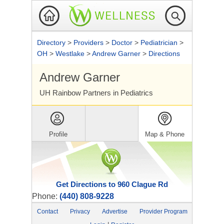
Directory
>
Providers
>
Doctor
>
Pediatrician
>
OH
>
Westlake
>
Andrew Garner
>
Directions
Andrew Garner
UH Rainbow Partners in Pediatrics
Profile
Map & Phone
Get Directions to 960 Clague Rd
Phone:
(440) 808-9228
Contact
Privacy
Advertise
Provider Program