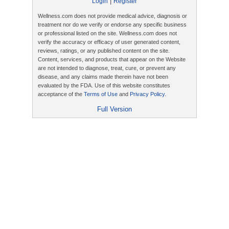
|
Login
Register
Wellness.com does not provide medical advice, diagnosis or
treatment nor do we verify or endorse any specific business
or professional listed on the site. Wellness.com does not
verify the accuracy or efficacy of user generated content,
reviews, ratings, or any published content on the site.
Content, services, and products that appear on the Website
are not intended to diagnose, treat, cure, or prevent any
disease, and any claims made therein have not been
evaluated by the FDA. Use of this website constitutes
acceptance of the
Terms of Use
and
Privacy Policy
.
Full Version