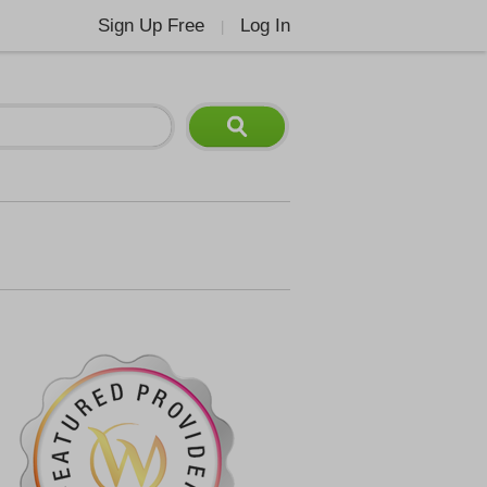
Sign Up Free
Log In
|