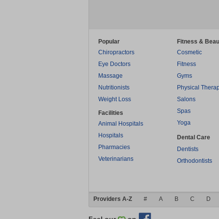
Popular
Fitness & Beau
Chiropractors
Cosmetic
Eye Doctors
Fitness
Massage
Gyms
Nutritionists
Physical Thera
Weight Loss
Salons
Spas
Facilities
Yoga
Animal Hospitals
Hospitals
Dental Care
Pharmacies
Dentists
Veterinarians
Orthodontists
Providers A-Z
#
A
B
C
D