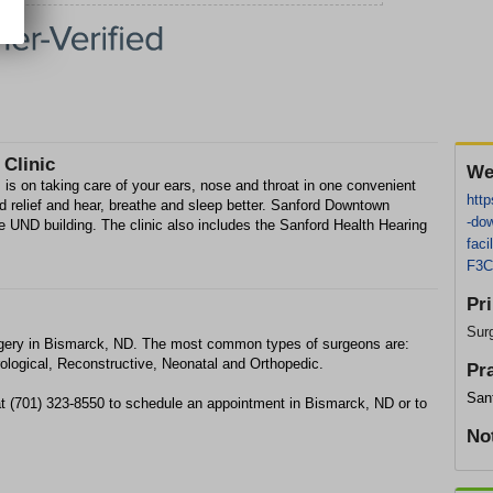
Clinic
We
is on taking care of your ears, nose and throat in one convenient
http
ind relief and hear, breathe and sleep better. Sanford Downtown
-dow
the UND building. The clinic also includes the Sanford Health Hearing
fac
F3C
Pr
Sur
gery in Bismarck, ND. The most common types of surgeons are:
ological, Reconstructive, Neonatal and Orthopedic.
Pr
San
t (701) 323-8550 to schedule an appointment in Bismarck, ND or to
No