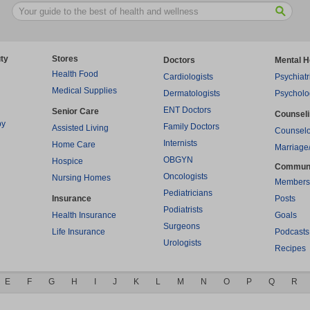
ty
Stores
Doctors
Mental H
Health Food
Cardiologists
Psychiatr
Medical Supplies
Dermatologists
Psycholo
ENT Doctors
Senior Care
Counsel
py
Family Doctors
Assisted Living
Counselo
Internists
Home Care
Marriage
OBGYN
Hospice
Commun
Oncologists
Nursing Homes
Members
Pediatricians
Insurance
Posts
Podiatrists
Health Insurance
Goals
Surgeons
Life Insurance
Podcasts
Urologists
Recipes
E
F
G
H
I
J
K
L
M
N
O
P
Q
R