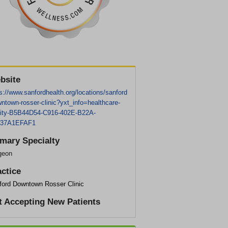
bsite
s://www.sanfordhealth.org/locations/sanford
ntown-rosser-clinic?yxt_info=healthcare-
ility-B5B44D54-C916-402E-B22A-
37A1EFAF1
imary Specialty
geon
actice
ford Downtown Rosser Clinic
t Accepting New Patients