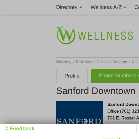
Directory
Wellness A-Z
C
>
>
>
>
Directory
Providers
Doctor
Surgeon
ND
Phone Numbers &
Profile
Sanford Downtown R
Sanford Downt
Office
(701) 32
701 E. Rosser A