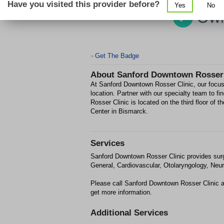
Have you visited this provider before?
Yes
No
Get The Badge
>
About
Sanford Downtown Rosser 
At Sanford Downtown Rosser Clinic, our focus 
location. Partner with our specialty team to f
Rosser Clinic is located on the third floor of 
Center in Bismarck.
Services
Sanford Downtown Rosser Clinic provides sur
General, Cardiovascular, Otolaryngology, Neur
Please call Sanford Downtown Rosser Clinic a
get more information.
Additional Services