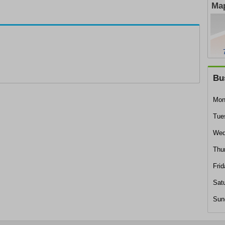
Map
Bu
Mon
Tue
Wed
Thu
Frid
Sat
Sun