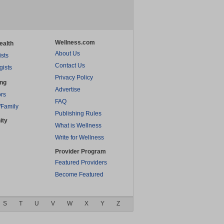
Wellness.com
ealth
About Us
ists
Contact Us
gists
Privacy Policy
ing
Advertise
rs
FAQ
/Family
Publishing Rules
ity
What is Wellness
Write for Wellness
Provider Program
Featured Providers
Become Featured
S
T
U
V
W
X
Y
Z