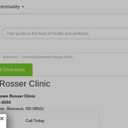
ommunity
>
>
Bismarck
Sanford Downtown Rosser Clinic
 Directions
osser Clinic
own Rosser Clinic
3-8550
ve.
Bismarck
,
ND
58501
Call Today