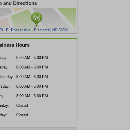
 and Directions
701 E. Rosser Ave., Bismarck, ND 58501
siness Hours
day:
8:00 AM - 5:00 PM
sday:
8:00 AM - 5:00 PM
nesday:
8:00 AM - 5:00 PM
rsday:
8:00 AM - 5:00 PM
ay:
8:00 AM - 5:00 PM
urday:
Closed
day:
Closed