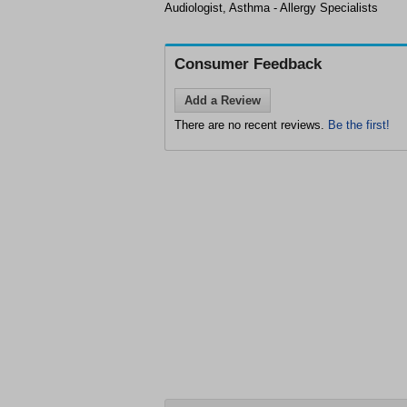
Audiologist, Asthma - Allergy Specialists
Consumer Feedback
Add a Review
There are no recent reviews.
Be the first!