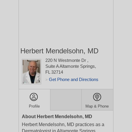
Herbert Mendelsohn, MD
220 N Westmonte Dr
,
Suite A
Altamonte Springs,
FL 32714
Get Phone and Directions
>
Profile
Map & Phone
About Herbert Mendelsohn, MD
Herbert Mendelsohn, MD practices as a
Dermatologist in Altamonte Springs,