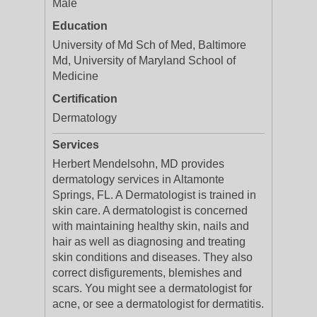
Male
Education
University of Md Sch of Med, Baltimore
Md, University of Maryland School of
Medicine
Certification
Dermatology
Services
Herbert Mendelsohn, MD provides
dermatology services in Altamonte
Springs, FL. A Dermatologist is trained in
skin care. A dermatologist is concerned
with maintaining healthy skin, nails and
hair as well as diagnosing and treating
skin conditions and diseases. They also
correct disfigurements, blemishes and
scars. You might see a dermatologist for
acne, or see a dermatologist for dermatitis.