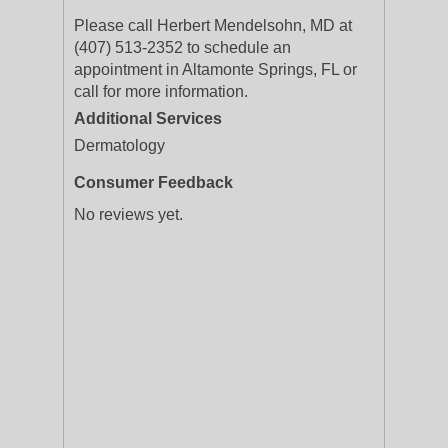
Please call Herbert Mendelsohn, MD at
(407) 513-2352 to schedule an
appointment in Altamonte Springs, FL or
call for more information.
Additional Services
Dermatology
Consumer Feedback
No reviews yet.