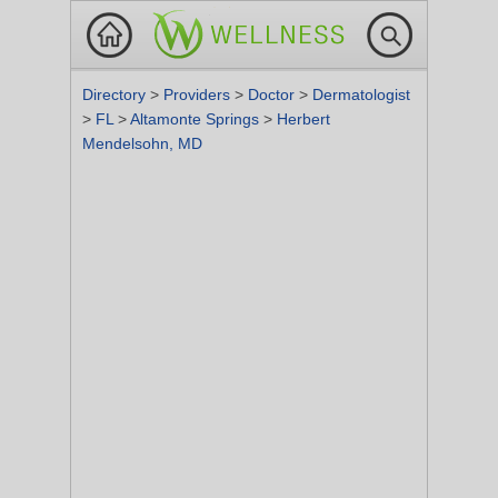
Directory
>
Providers
>
Doctor
>
Dermatologist
>
FL
>
Altamonte Springs
>
Herbert
Mendelsohn, MD