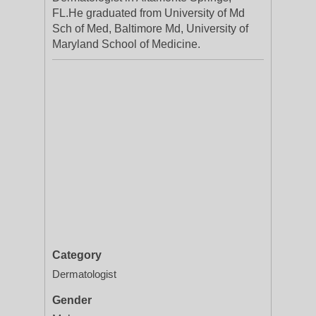
FL.He graduated from University of Md
Sch of Med, Baltimore Md, University of
Maryland School of Medicine.
Category
Dermatologist
Gender