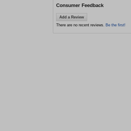
Consumer Feedback
Add a Review
There are no recent reviews.
Be the first!