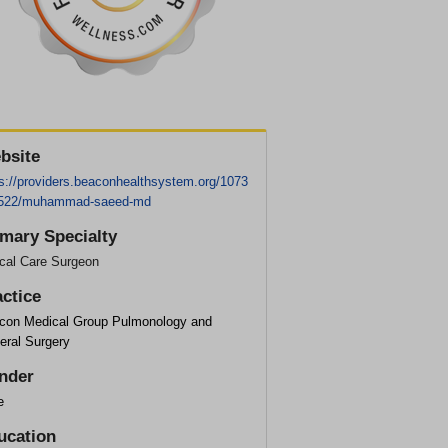
bsite
ps://providers.beaconhealthsystem.org/1073
522/muhammad-saeed-md
imary Specialty
ical Care Surgeon
actice
con Medical Group Pulmonology and
eral Surgery
nder
e
ucation