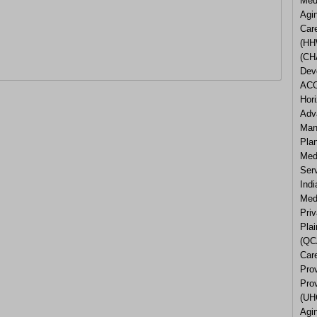
Med
Agi
Car
(HH
(CH
Dev
ACO
Hor
Adv
Man
Pla
Med
Ser
Ind
Medi
Pri
Plai
(QC
Care
Pro
Pro
(UH
Agi