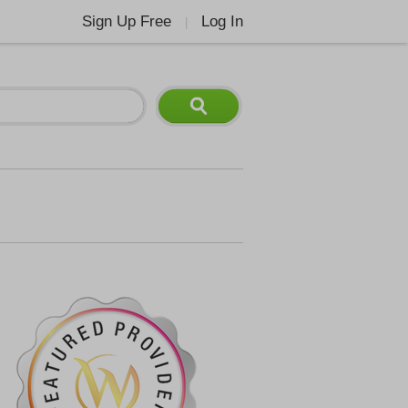
Sign Up Free
Log In
|