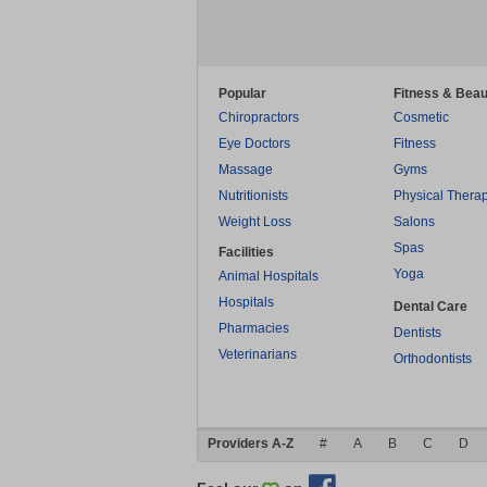
Popular
Fitness & Beau
Chiropractors
Cosmetic
Eye Doctors
Fitness
Massage
Gyms
Nutritionists
Physical Thera
Weight Loss
Salons
Spas
Facilities
Yoga
Animal Hospitals
Hospitals
Dental Care
Pharmacies
Dentists
Veterinarians
Orthodontists
Providers A-Z
#
A
B
C
D