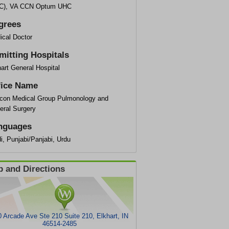
C), VA CCN Optum UHC
grees
ical Doctor
mitting Hospitals
art General Hospital
fice Name
con Medical Group Pulmonology and
eral Surgery
nguages
i, Punjabi/Panjabi, Urdu
 and Directions
 Arcade Ave Ste 210 Suite 210, Elkhart, IN
46514-2485