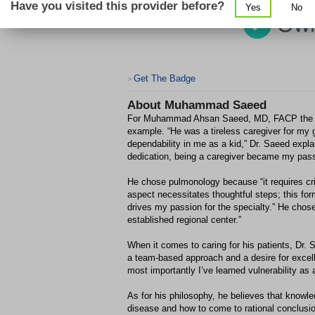
Have you visited this provider before?
Yes
No
Get The Badge
>
About
Muhammad Saeed
For Muhammad Ahsan Saeed, MD, FACP the insp
example. “He was a tireless caregiver for my
dependability in me as a kid,” Dr. Saeed expl
dedication, being a caregiver became my pass
He chose pulmonology because “it requires cri
aspect necessitates thoughtful steps; this for
drives my passion for the specialty.” He chos
established regional center.”
When it comes to caring for his patients, Dr.
a team-based approach and a desire for excell
most importantly I’ve learned vulnerability as 
As for his philosophy, he believes that knowle
disease and how to come to rational conclusio