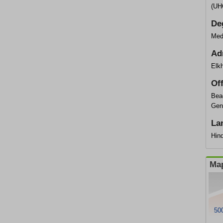
(UH
De
Med
Ad
Elkh
Of
Bea
Gen
La
Hind
Map
500