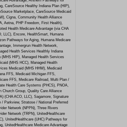
icare Advantage, Anthem Pathways for
ng, CareSource Healthy Indiana Plan (HIP),
eSource Marketplace, CareSource Medicaid
W), Cigna, Community Health Alliance
A, Aetna, PHP Freedom, First Health),
oted Health Medicare Advantage (via CHA
, LLC), Encore, HealthSmart, Humana
izon Pathways for Aging, Humana Medicare
antage, Immergrun Health Network,
aged Health Services Healthly Indiana
n (MHS HIP), Managed Health Services
icaid (MHS HCC), Managed Health
vices Medicaid (MHS HHW), Medicaid
iana FFS, Medicaid Michigan FFS,
care FFS, Medicare Railroad, Multi Plan /
vate Health Care Systems (PHCS), PNOA,
n Church Group, Quality Care Alliance
A) (CHA ACO, LLC), Sagamore, Signature
 / Parkview, Stratose / National Preferred
vider Network (NPPN), Three Rivers
vider Network (TRPN), UnitedHealthcare
C), UnitedHealthcare (UHC) Pathways for
ng, UnitedHealthcare Medicare Advantage