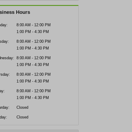
siness Hours
day:
8:00 AM - 12:00 PM
1:00 PM - 4:30 PM
sday:
8:00 AM - 12:00 PM
1:00 PM - 4:30 PM
nesday:
8:00 AM - 12:00 PM
1:00 PM - 4:30 PM
rsday:
8:00 AM - 12:00 PM
1:00 PM - 4:30 PM
ay:
8:00 AM - 12:00 PM
1:00 PM - 4:30 PM
urday:
Closed
day:
Closed