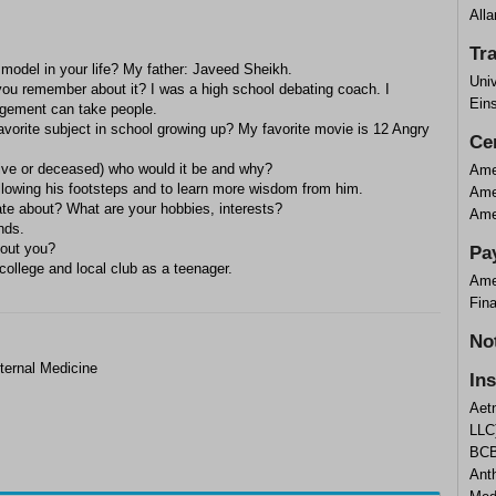
Alla
Tr
 model in your life? My father: Javeed Sheikh.
Univ
you remember about it? I was a high school debating coach. I
Eins
agement can take people.
vorite subject in school growing up? My favorite movie is 12 Angry
Cer
alive or deceased) who would it be and why?
Amer
ollowing his footsteps and to learn more wisdom from him.
Amer
ate about? What are your hobbies, interests?
Amer
nds.
bout you?
Pa
college and local club as a teenager.
Ame
Fin
No
ternal Medicine
In
Aet
LLC
BCB
Ant