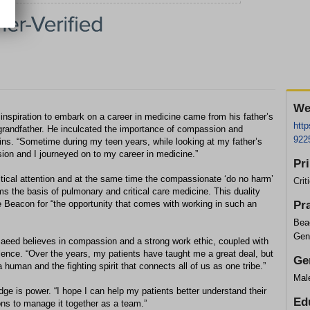
We
iration to embark on a career in medicine came from his father’s
htt
 grandfather. He inculcated the importance of compassion and
922
ains. “Sometime during my teen years, while looking at my father’s
ion and I journeyed on to my career in medicine.”
Pr
tical attention and at the same time the compassionate ‘do no harm’
Crit
ms the basis of pulmonary and critical care medicine. This duality
e Beacon for “the opportunity that comes with working in such an
Pr
Bea
Gen
 Saeed believes in compassion and a strong work ethic, coupled with
ence. “Over the years, my patients have taught me a great deal, but
Ge
a human and the fighting spirit that connects all of us as one tribe.”
Mal
dge is power. “I hope I can help my patients better understand their
Ed
ns to manage it together as a team.”