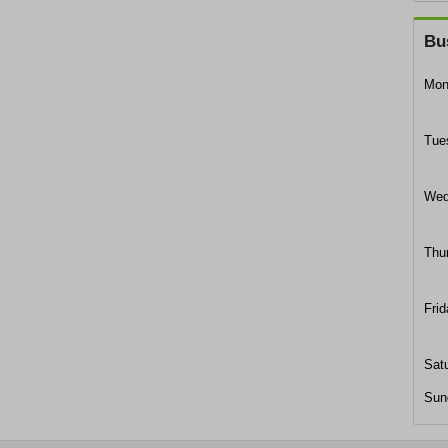
Bu
Mon
Tue
Wed
Thu
Frid
Sat
Sun