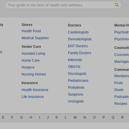
ty
Stores
Doctors
Mental H
Health Food
Cardiologists
Psychiatr
Medical Supplies
Dermatologists
Psycholo
ENT Doctors
Senior Care
Counsel
py
Family Doctors
Assisted Living
Counselo
Internists
Home Care
Marriage
OBGYN
Hospice
Commun
Oncologists
Nursing Homes
Members
Pediatricians
Insurance
Posts
Podiatrists
Health Insurance
Goals
Surgeons
Life Insurance
Podcasts
Urologists
Recipes
E
F
G
H
I
J
K
L
M
N
O
P
Q
R