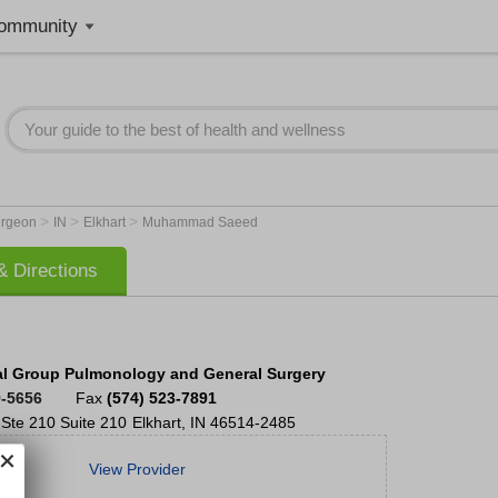
ommunity
>
>
>
Surgeon
IN
Elkhart
Muhammad Saeed
 Directions
l Group Pulmonology and General Surgery
9-5656
Fax
(574) 523-7891
 Ste 210
Suite 210
Elkhart
,
IN
46514-2485
View Provider