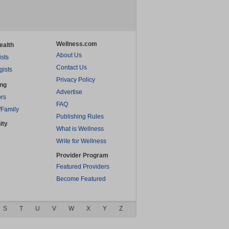
Wellness.com
ealth
About Us
ists
Contact Us
gists
Privacy Policy
ing
Advertise
rs
FAQ
/Family
Publishing Rules
ity
What is Wellness
Write for Wellness
Provider Program
Featured Providers
Become Featured
S
T
U
V
W
X
Y
Z