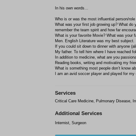
In his own words…
Who is or was the most influential person/role
What was your first job growing up? What do 
remember the team spirit and how far encour
What is your favorite Movie? What was your fa
Men. English Literature was my best subject.
If you could sit down to dinner with anyone (
My father. To tell him where I have reached f
In addition to medicine, what are you passion
Reading books, writing and motivating my frie
What is something most people don’t know a
I am an avid soccer player and played for my 
Services
Critical Care Medicine, Pulmonary Disease, In
Additional Services
Internist, Surgeon