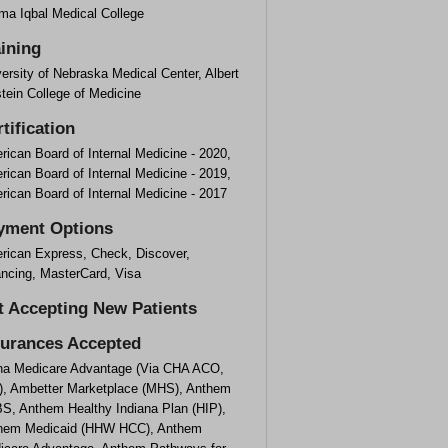
ma Iqbal Medical College
aining
ersity of Nebraska Medical Center, Albert
tein College of Medicine
tification
ican Board of Internal Medicine - 2020,
ican Board of Internal Medicine - 2019,
ican Board of Internal Medicine - 2017
yment Options
rican Express, Check, Discover,
ancing, MasterCard, Visa
t Accepting New Patients
surances Accepted
na Medicare Advantage (Via CHA ACO,
), Ambetter Marketplace (MHS), Anthem
S, Anthem Healthy Indiana Plan (HIP),
hem Medicaid (HHW HCC), Anthem