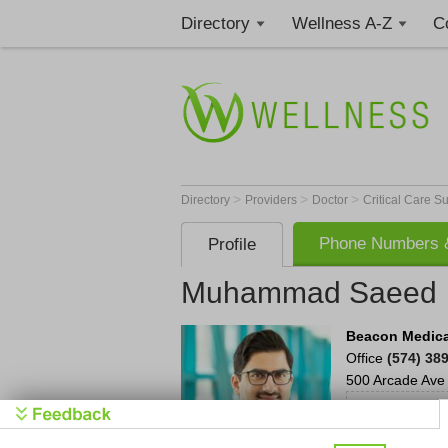
Directory
Wellness A-Z
C
>
>
>
Directory
Providers
Doctor
Critical Care 
Phone Numbers &
Profile
Muhammad Saeed
Beacon Medica
Office
(574) 38
500 Arcade Ave