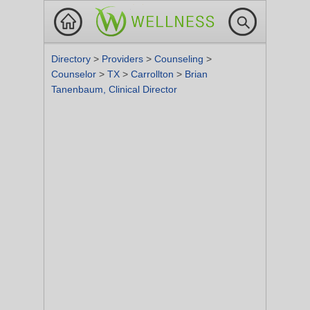
Directory
>
Providers
>
Counseling
>
Counselor
>
TX
>
Carrollton
>
Brian
Tanenbaum, Clinical Director