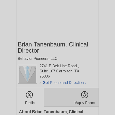
Brian Tanenbaum, Clinical
Director
Behavior Pioneers, LLC
2741 E Belt Line Road
,
Suite 107
Carrollton, TX
75006
Get Phone and Directions
>
Profile
Map & Phone
About Brian Tanenbaum, Clinical