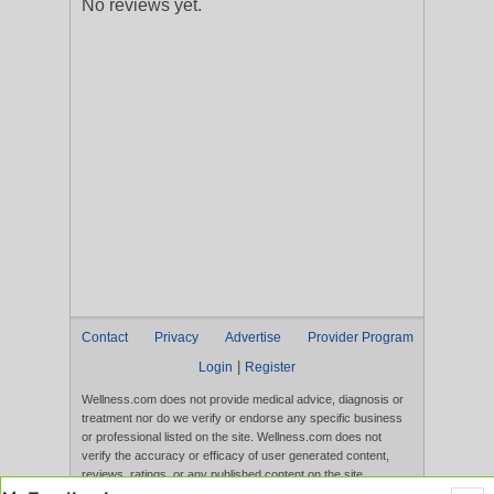
No reviews yet.
Contact
Privacy
Advertise
Provider Program
|
Login
Register
Wellness.com does not provide medical advice, diagnosis or
treatment nor do we verify or endorse any specific business
or professional listed on the site. Wellness.com does not
verify the accuracy or efficacy of user generated content,
reviews, ratings, or any published content on the site.
Content, services, and products that appear on the Website