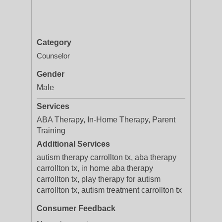
Category
Counselor
Gender
Male
Services
ABA Therapy, In-Home Therapy, Parent
Training
Additional Services
autism therapy carrollton tx, aba therapy
carrollton tx, in home aba therapy
carrollton tx, play therapy for autism
carrollton tx, autism treatment carrollton tx
Consumer Feedback