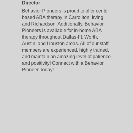
Director
Behavior Pioneers is proud to offer center
based ABA therapy in Carrollton, Irving
and Richardson. Additionally, Behavior
Pioneers is available for in-home ABA
therapy throughout Dallas-Ft. Worth,
Austin, and Houston areas. All of our staff
members are experienced, highly trained,
and maintain an amazing level of patience
and positivity! Connect with a Behavior
Pioneer Today!