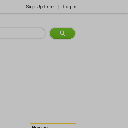
Sign Up Free
Log In
|
Nearby