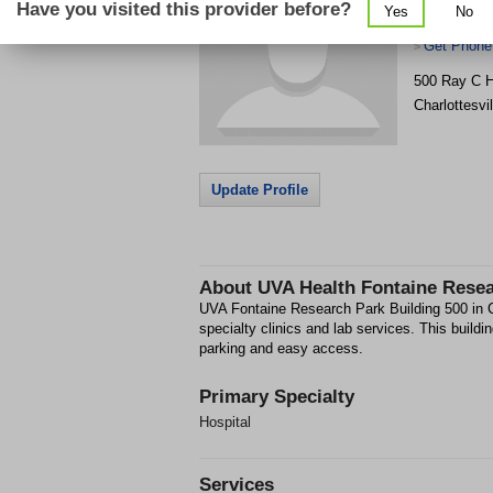
Have you visited this provider before?
Yes
No
Building 50
Get Phone
>
500 Ray C H
Charlottesvil
Update Profile
About
UVA Health Fontaine Resea
UVA Fontaine Research Park Building 500 in Ch
specialty clinics and lab services. This buildi
parking and easy access.
Primary Specialty
Hospital
Services