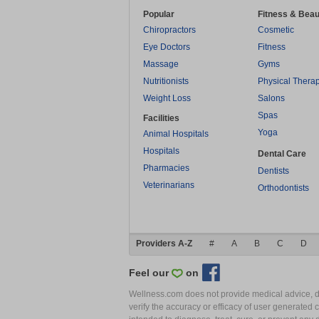
Popular
Fitness & Beau
Chiropractors
Cosmetic
Eye Doctors
Fitness
Massage
Gyms
Nutritionists
Physical Thera
Weight Loss
Salons
Spas
Facilities
Yoga
Animal Hospitals
Hospitals
Dental Care
Pharmacies
Dentists
Veterinarians
Orthodontists
Providers A-Z
#
A
B
C
D
Feel our
on
Wellness.com does not provide medical advice, dia
verify the accuracy or efficacy of user generated 