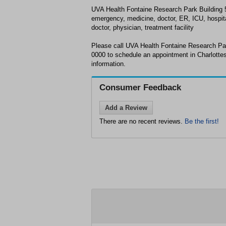
UVA Health Fontaine Research Park Building 50
emergency, medicine, doctor, ER, ICU, hospita
doctor, physician, treatment facility
Please call UVA Health Fontaine Research Par
0000 to schedule an appointment in Charlottes
information.
Consumer Feedback
Add a Review
There are no recent reviews.
Be the first!