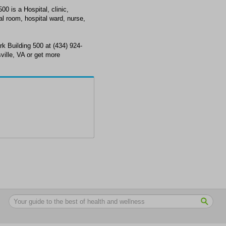
0 is a Hospital, clinic,
l room, hospital ward, nurse,
k Building 500 at (434) 924-
ville, VA or get more