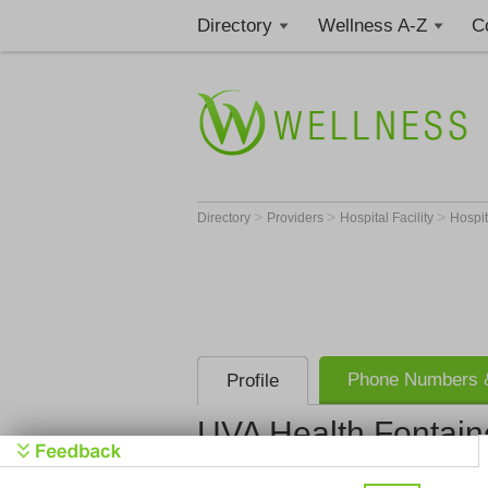
Directory
Wellness A-Z
C
>
>
>
Directory
Providers
Hospital Facility
Hospi
Phone Numbers &
Profile
UVA Health Fontain
UVA Health