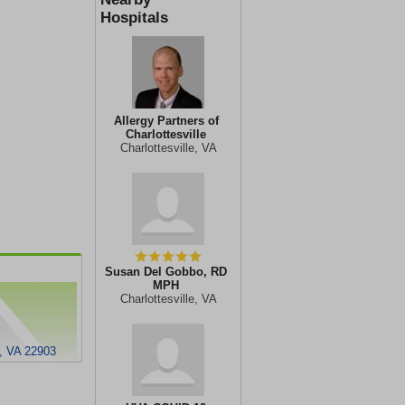
Hospitals
Allergy Partners of
Charlottesville
Charlottesville, VA
Susan Del Gobbo, RD
MPH
Charlottesville, VA
e, VA 22903