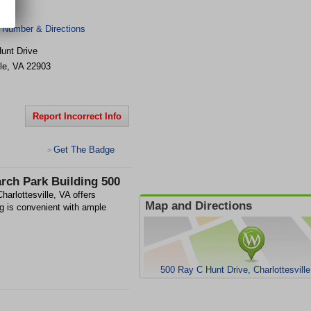
0
 Number & Directions
unt Drive
le
,
VA
22903
Report Incorrect Info
Get The Badge
>
rch Park Building 500
arlottesville, VA offers
Map and Directions
ng is convenient with ample
500 Ray C Hunt Drive, Charlottesvill