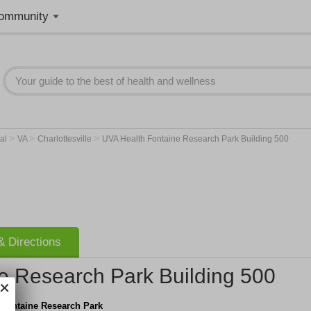
ommunity
>
>
>
tal
VA
Charlottesville
UVA Health Fontaine Research Park Building 500
 Directions
e Research Park Building 500
 Fontaine Research Park