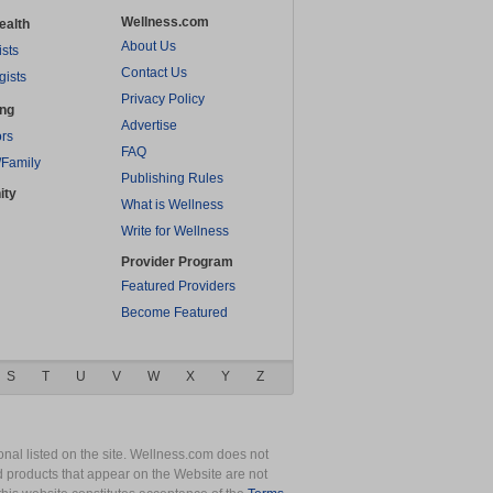
Wellness.com
ealth
About Us
ists
Contact Us
gists
Privacy Policy
ing
Advertise
rs
FAQ
/Family
Publishing Rules
ity
What is Wellness
Write for Wellness
Provider Program
Featured Providers
Become Featured
S
T
U
V
W
X
Y
Z
nal listed on the site. Wellness.com does not
nd products that appear on the Website are not