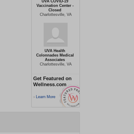
UVA COVID-19
Vaccination Center -
Closed
Charlottesville, VA
UVA Health
Colonnades Medical
Associates
Charlottesville, VA
Get Featured on
Wellness.com
Learn More
>