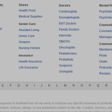
ty
Stores
Doctors
Mental H
Health Food
Cardiologists
Psychiatr
Medical Supplies
Dermatologists
Psycholo
ENT Doctors
Senior Care
Counsel
py
Family Doctors
Assisted Living
Counselo
Internists
Home Care
Marriage
OBGYN
Hospice
Commun
Oncologists
Nursing Homes
Members
Pediatricians
Insurance
Posts
Podiatrists
Health Insurance
Goals
Surgeons
Life Insurance
Podcasts
Urologists
Recipes
E
F
G
H
I
J
K
L
M
N
O
P
Q
R
gnosis or treatment nor do we verify or endorse any specific business or professio
content, reviews, ratings, or any published content on the site. Content, services, a