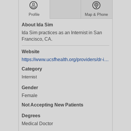
Profile
Map & Phone
About Ida Sim
Ida Sim practices as an Internist in San
Francisco, CA.
Website
https://www.ucsfhealth.org/providers/dr-ida-sim
Category
Internist
Gender
Female
Not Accepting New Patients
Degrees
Medical Doctor