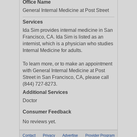
Office Name
General Internal Medicine at Post Street
Services
Ida Sim provides internal medicine in San
Francisco, CA. Ida Sim is listed as an
internist, which is a physician who studies
Internal Medicine for adults.
To learn more, or to make an appointment
with General Internal Medicine at Post
Street in San Francisco, CA, please call
(844) 727-8273.
Additional Services
Doctor
Consumer Feedback
No reviews yet.
Contact
Privacy
Advertise
Provider Program