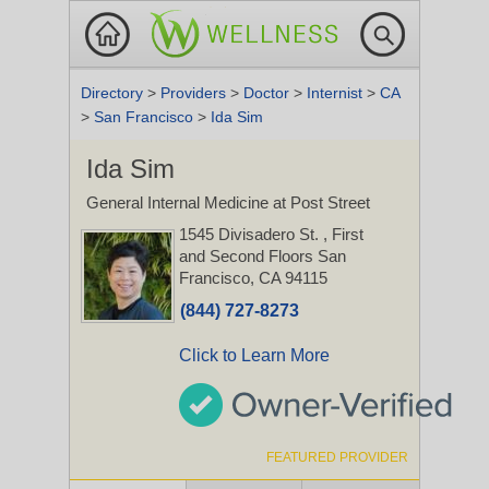
Directory
>
Providers
>
Doctor
>
Internist
>
CA
>
San Francisco
>
Ida Sim
Ida Sim
General Internal Medicine at Post Street
1545 Divisadero St.
, First
and Second Floors
San
Francisco, CA 94115
(844) 727-8273
Click to Learn More
FEATURED PROVIDER