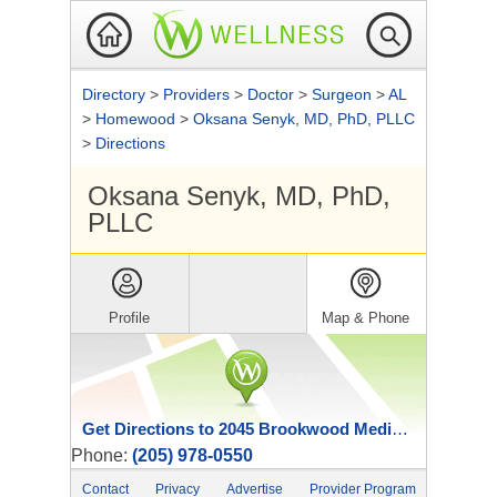
Directory
>
Providers
>
Doctor
>
Surgeon
>
AL
>
Homewood
>
Oksana Senyk, MD, PhD, PLLC
>
Directions
Oksana Senyk, MD, PhD,
PLLC
Profile
Map & Phone
Get Directions to 2045 Brookwood Medical Center Dr
Phone:
(205) 978-0550
Contact
Privacy
Advertise
Provider Program