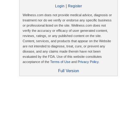
|
Login
Register
Wellness.com does not provide medical advice, diagnosis or
treatment nor do we verify or endorse any specific business
or professional listed on the site. Wellness.com does not
verify the accuracy or efficacy of user generated content,
reviews, ratings, or any published content on the site.
Content, services, and products that appear on the Website
are not intended to diagnose, treat, cure, or prevent any
disease, and any claims made therein have not been
evaluated by the FDA. Use of this website constitutes
acceptance of the
Terms of Use
and
Privacy Policy
.
Full Version