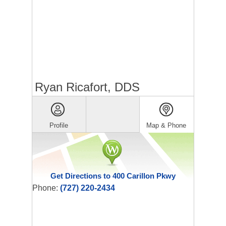
Ryan Ricafort, DDS
Profile
Map & Phone
Get Directions to 400 Carillon Pkwy
Phone:
(727) 220-2434