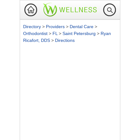
Directory
>
Providers
>
Dental Care
>
Orthodontist
>
FL
>
Saint Petersburg
>
Ryan
Ricafort, DDS
>
Directions