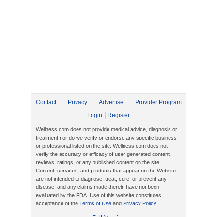
Contact
Privacy
Advertise
Provider Program
|
Login
Register
Wellness.com does not provide medical advice, diagnosis or
treatment nor do we verify or endorse any specific business
or professional listed on the site. Wellness.com does not
verify the accuracy or efficacy of user generated content,
reviews, ratings, or any published content on the site.
Content, services, and products that appear on the Website
are not intended to diagnose, treat, cure, or prevent any
disease, and any claims made therein have not been
evaluated by the FDA. Use of this website constitutes
acceptance of the
Terms of Use
and
Privacy Policy
.