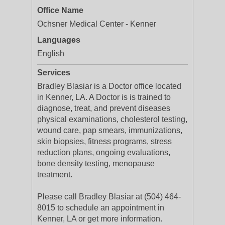
Office Name
Ochsner Medical Center - Kenner
Languages
English
Services
Bradley Blasiar is a Doctor office located
in Kenner, LA. A Doctor is is trained to
diagnose, treat, and prevent diseases
physical examinations, cholesterol testing,
wound care, pap smears, immunizations,
skin biopsies, fitness programs, stress
reduction plans, ongoing evaluations,
bone density testing, menopause
treatment.
Please call Bradley Blasiar at (504) 464-
8015 to schedule an appointment in
Kenner, LA or get more information.