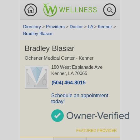
Directory
>
Providers
>
Doctor
>
LA
>
Kenner
>
Bradley Blasiar
Bradley Blasiar
Ochsner Medical Center - Kenner
180 West Esplanade Ave
Kenner, LA 70065
(504) 464-8015
Schedule an appointment
today!
FEATURED PROVIDER