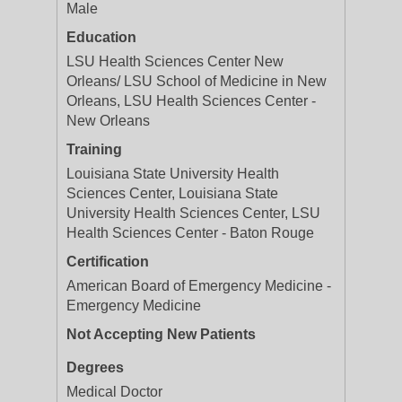
Male
Education
LSU Health Sciences Center New
Orleans/ LSU School of Medicine in New
Orleans, LSU Health Sciences Center -
New Orleans
Training
Louisiana State University Health
Sciences Center, Louisiana State
University Health Sciences Center, LSU
Health Sciences Center - Baton Rouge
Certification
American Board of Emergency Medicine -
Emergency Medicine
Not Accepting New Patients
Degrees
Medical Doctor