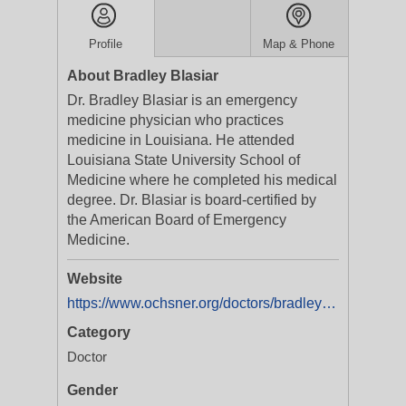
Profile
Map & Phone
About Bradley Blasiar
Dr. Bradley Blasiar is an emergency
medicine physician who practices
medicine in Louisiana. He attended
Louisiana State University School of
Medicine where he completed his medical
degree. Dr. Blasiar is board-certified by
the American Board of Emergency
Medicine.
Website
https://www.ochsner.org/doctors/bradley-j-blasiar
Category
Doctor
Gender