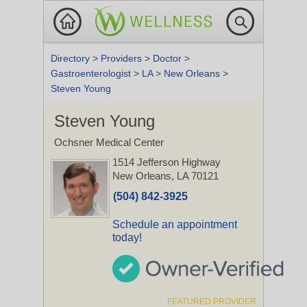
Directory
>
Providers
>
Doctor
>
Gastroenterologist
>
LA
>
New Orleans
>
Steven Young
Steven Young
Ochsner Medical Center
1514 Jefferson Highway
New Orleans, LA 70121
(504) 842-3925
Schedule an appointment
today!
FEATURED PROVIDER