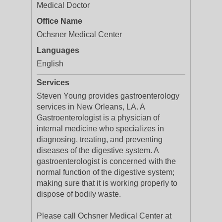
Medical Doctor
Office Name
Ochsner Medical Center
Languages
English
Services
Steven Young provides gastroenterology
services in New Orleans, LA. A
Gastroenterologist is a physician of
internal medicine who specializes in
diagnosing, treating, and preventing
diseases of the digestive system. A
gastroenterologist is concerned with the
normal function of the digestive system;
making sure that it is working properly to
dispose of bodily waste.
Please call Ochsner Medical Center at