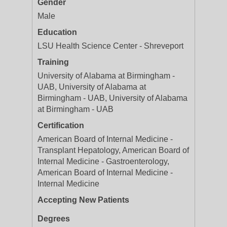
Gender
Male
Education
LSU Health Science Center - Shreveport
Training
University of Alabama at Birmingham -
UAB, University of Alabama at
Birmingham - UAB, University of Alabama
at Birmingham - UAB
Certification
American Board of Internal Medicine -
Transplant Hepatology, American Board of
Internal Medicine - Gastroenterology,
American Board of Internal Medicine -
Internal Medicine
Accepting New Patients
Degrees