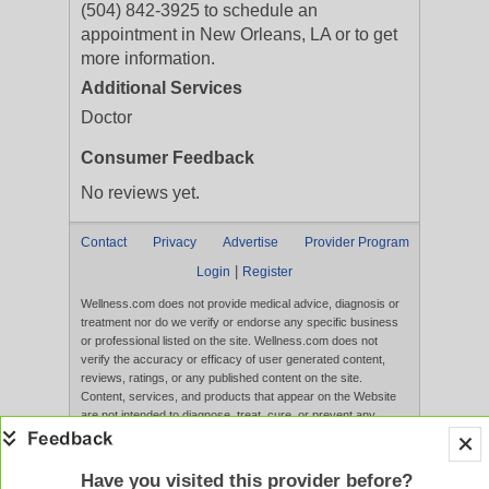
(504) 842-3925 to schedule an
appointment in New Orleans, LA or to get
more information.
Additional Services
Doctor
Consumer Feedback
No reviews yet.
Contact
Privacy
Advertise
Provider Program
|
Login
Register
Wellness.com does not provide medical advice, diagnosis or
treatment nor do we verify or endorse any specific business
or professional listed on the site. Wellness.com does not
verify the accuracy or efficacy of user generated content,
reviews, ratings, or any published content on the site.
Content, services, and products that appear on the Website
are not intended to diagnose, treat, cure, or prevent any
disease, and any claims made therein have not been
evaluated by the FDA. Use of this website constitutes
acceptance of the
Terms of Use
and
Privacy Policy
.
Have you visited this provider before?