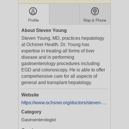
Profile
Map & Phone
About Steven Young
Steven Young, MD, practices hepatology
at Ochsner Health. Dr. Young has
expertise in treating all forms of liver
disease and in performing
gastroenterology procedures including
EGD and colonoscopy. He is able to offer
comprehensive care for all aspects of
general and transplant hepatology.
Website
https://www.ochsner.org/doctors/steven-young
Category
Gastroenterologist