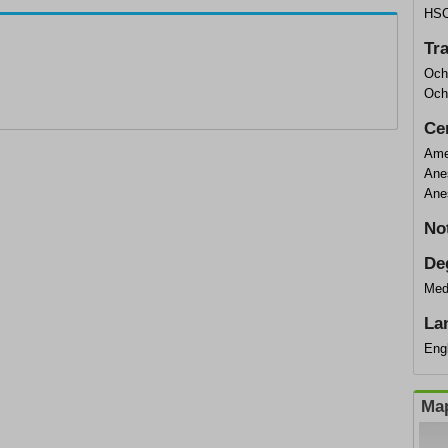
HS
Tr
Och
Och
Cer
Ame
Ane
Ane
No
De
Med
La
Eng
Map