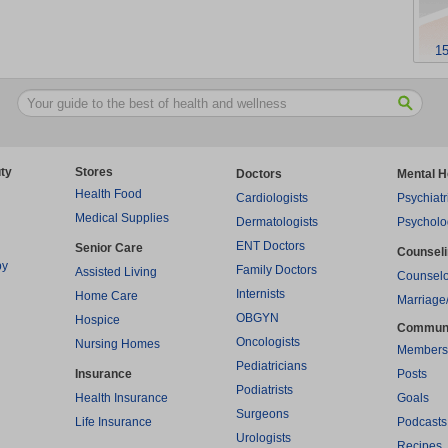
15
ty
Stores
Doctors
Mental H
Health Food
Cardiologists
Psychiatr
Medical Supplies
Dermatologists
Psycholo
ENT Doctors
Senior Care
Counsel
py
Family Doctors
Assisted Living
Counselo
Internists
Home Care
Marriage
OBGYN
Hospice
Commun
Oncologists
Nursing Homes
Members
Pediatricians
Insurance
Posts
Podiatrists
Health Insurance
Goals
Surgeons
Life Insurance
Podcasts
Urologists
Recipes