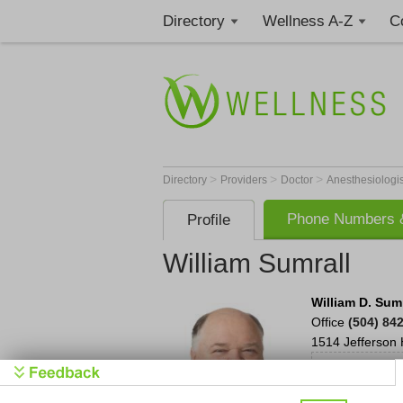
Directory
Wellness A-Z
C
>
>
>
Directory
Providers
Doctor
Anesthesiologi
Phone Numbers &
Profile
William Sumrall
William D. Sumra
Office
(504) 84
1514 Jefferson