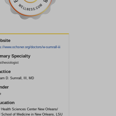
bsite
s://www.ochsner.org/doctors/w-sumrall-iii
imary Specialty
thesiologist
actice
iam D. Sumrall, III, MD
nder
e
ucation
 Health Sciences Center New Orleans/
 School of Medicine in New Orleans, LSU