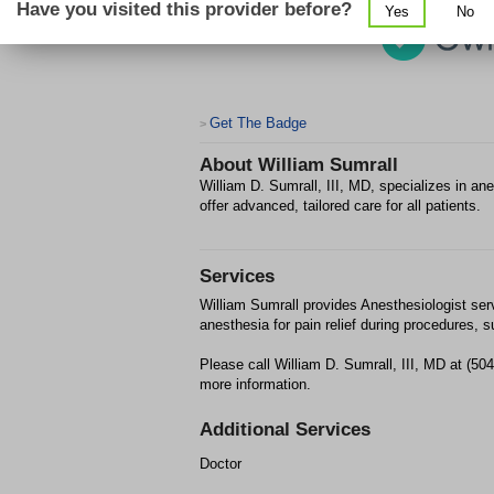
Have you visited this provider before?
Yes
No
Get The Badge
>
About
William Sumrall
William D. Sumrall, III, MD, specializes in a
offer advanced, tailored care for all patients.
Services
William Sumrall provides Anesthesiologist ser
anesthesia for pain relief during procedures, s
Please call William D. Sumrall, III, MD at (5
more information.
Additional Services
Doctor