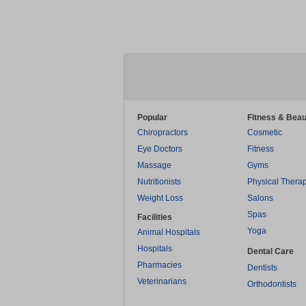
Popular
Fitness & Beau
Chiropractors
Cosmetic
Eye Doctors
Fitness
Massage
Gyms
Nutritionists
Physical Thera
Weight Loss
Salons
Spas
Facilities
Yoga
Animal Hospitals
Hospitals
Dental Care
Pharmacies
Dentists
Veterinarians
Orthodontists