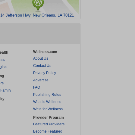
14 Jefferson Hwy, New Orleans, LA 70121
Wellness.com
ealth
About Us
ists
Contact Us
gists
Privacy Policy
ing
Advertise
rs
FAQ
/Family
Publishing Rules
ity
What is Wellness
Write for Wellness
Provider Program
Featured Providers
Become Featured