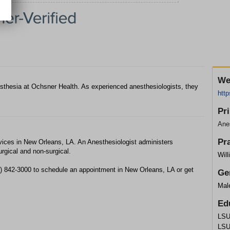
We
nesthesia at Ochsner Health. As experienced anesthesiologists, they
http
Pr
Anes
Pr
vices in New Orleans, LA. An Anesthesiologist administers
urgical and non-surgical.
Will
04) 842-3000 to schedule an appointment in New Orleans, LA or get
Ge
Mal
Ed
LSU
LSU