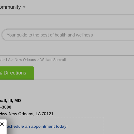
ommunity
>
>
>
st
LA
New Orleans
William Sumrall
 Directions
ll, III, MD
2-3000
 Hwy
New Orleans
,
LA
70121
Schedule an appointment today!