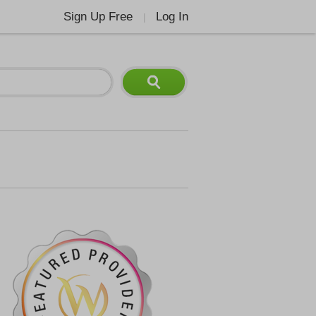
Sign Up Free
Log In
|