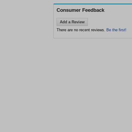
Consumer Feedback
Add a Review
There are no recent reviews.
Be the first!