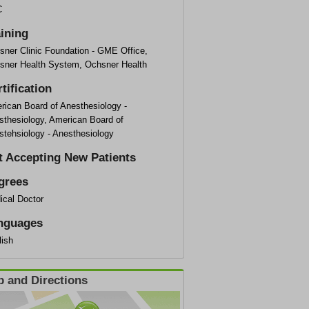
C
aining
sner Clinic Foundation - GME Office,
sner Health System, Ochsner Health
tification
rican Board of Anesthesiology -
sthesiology, American Board of
stehsiology - Anesthesiology
t Accepting New Patients
grees
ical Doctor
nguages
lish
 and Directions