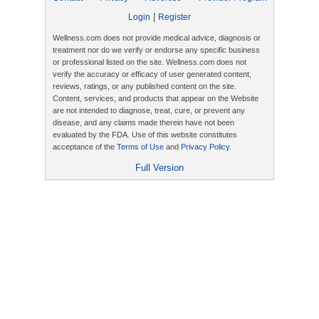
|
Login
Register
Wellness.com does not provide medical advice, diagnosis or
treatment nor do we verify or endorse any specific business
or professional listed on the site. Wellness.com does not
verify the accuracy or efficacy of user generated content,
reviews, ratings, or any published content on the site.
Content, services, and products that appear on the Website
are not intended to diagnose, treat, cure, or prevent any
disease, and any claims made therein have not been
evaluated by the FDA. Use of this website constitutes
acceptance of the
Terms of Use
and
Privacy Policy
.
Full Version