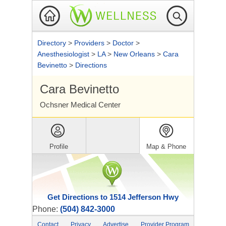
Directory
>
Providers
>
Doctor
>
Anesthesiologist
>
LA
>
New Orleans
>
Cara
Bevinetto
>
Directions
Cara Bevinetto
Ochsner Medical Center
Profile
Map & Phone
Get Directions to 1514 Jefferson Hwy
Phone:
(504) 842-3000
Contact
Privacy
Advertise
Provider Program