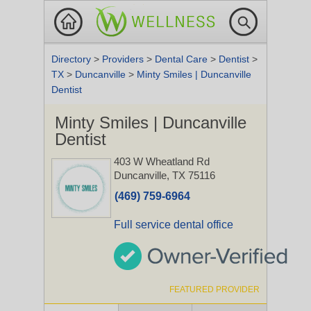
Directory
>
Providers
>
Dental Care
>
Dentist
>
TX
>
Duncanville
>
Minty Smiles | Duncanville
Dentist
Minty Smiles | Duncanville
Dentist
403 W Wheatland Rd
Duncanville, TX 75116
(469) 759-6964
Full service dental office
FEATURED PROVIDER