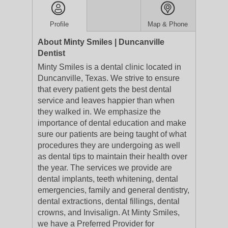
Profile
Map & Phone
About Minty Smiles | Duncanville
Dentist
Minty Smiles is a dental clinic located in
Duncanville, Texas. We strive to ensure
that every patient gets the best dental
service and leaves happier than when
they walked in. We emphasize the
importance of dental education and make
sure our patients are being taught of what
procedures they are undergoing as well
as dental tips to maintain their health over
the year. The services we provide are
dental implants, teeth whitening, dental
emergencies, family and general dentistry,
dental extractions, dental fillings, dental
crowns, and Invisalign. At Minty Smiles,
we have a Preferred Provider for