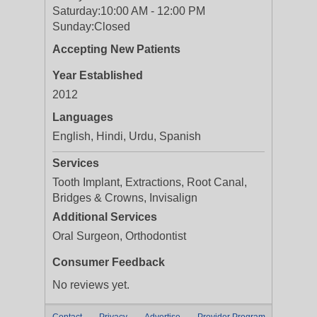
Saturday:
10:00 AM - 12:00 PM
Sunday:
Closed
Accepting New Patients
Year Established
2012
Languages
English, Hindi, Urdu, Spanish
Services
Tooth Implant, Extractions, Root Canal,
Bridges & Crowns, Invisalign
Additional Services
Oral Surgeon, Orthodontist
Consumer Feedback
No reviews yet.