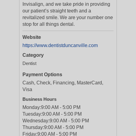
Invisalign, and we take pride in providing
our patient’s straight teeth and a
revitalized smile. We are your number one
stop for all things dental.
Website
https://www.dentistduncanville.com
Category
Dentist
Payment Options
Cash, Check, Financing, MasterCard,
Visa
Business Hours
Monday:
9:00 AM - 5:00 PM
Tuesday:
9:00 AM - 5:00 PM
Wednesday:
9:00 AM - 5:00 PM
Thursday:
9:00 AM - 5:00 PM
Friday:
9:00 AM - 5:00 PM