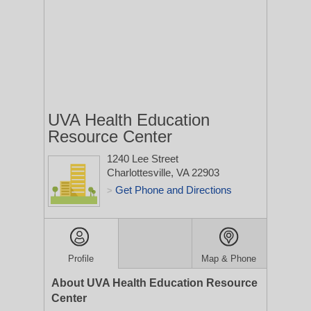
UVA Health Education
Resource Center
1240 Lee Street
Charlottesville, VA 22903
Get Phone and Directions
>
Profile
Map & Phone
About UVA Health Education Resource
Center