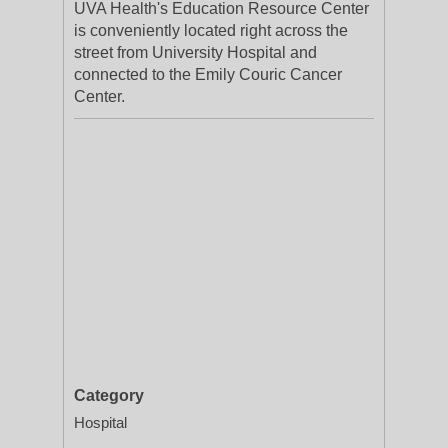
UVA Health's Education Resource Center
is conveniently located right across the
street from University Hospital and
connected to the Emily Couric Cancer
Center.
Category
Hospital