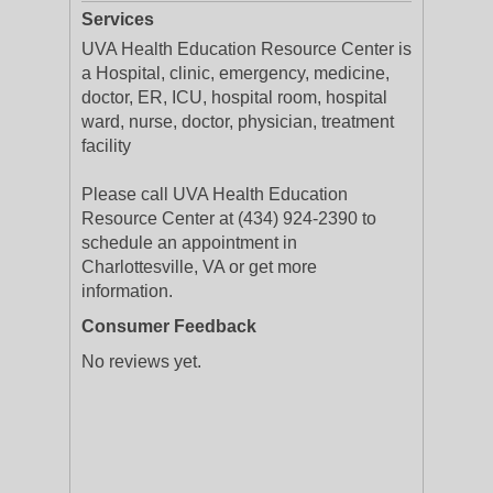
Services
UVA Health Education Resource Center is
a Hospital, clinic, emergency, medicine,
doctor, ER, ICU, hospital room, hospital
ward, nurse, doctor, physician, treatment
facility
Please call UVA Health Education
Resource Center at (434) 924-2390 to
schedule an appointment in
Charlottesville, VA or get more
information.
Consumer Feedback
No reviews yet.