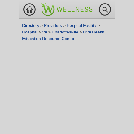
Directory
>
Providers
>
Hospital Facility
>
Hospital
>
VA
>
Charlottesville
>
UVA Health
Education Resource Center