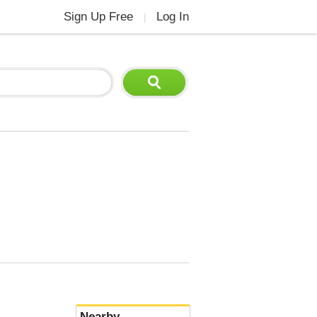
Sign Up Free
Log In
|
Nearby