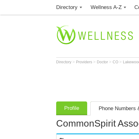
Directory
Wellness A-Z
C
>
>
>
>
Directory
Providers
Doctor
CO
Lakewo
Profile
Phone Numbers &
CommonSpirit Assoc