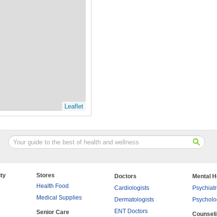
Leaflet
ty
Stores
Doctors
Mental H
Health Food
Cardiologists
Psychiatr
Medical Supplies
Dermatologists
Psycholo
ENT Doctors
Senior Care
Counsel