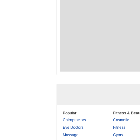
Popular
Fitness & Beau
Chiropractors
Cosmetic
Eye Doctors
Fitness
Massage
Gyms