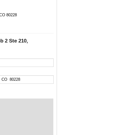
 CO 80228
b 2 Ste 210,