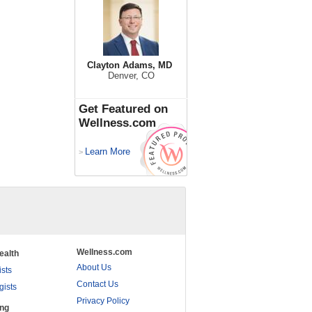
Clayton Adams, MD
Denver, CO
Get Featured on
Wellness.com
Learn More
>
Wellness.com
ealth
About Us
ists
Contact Us
gists
Privacy Policy
ing