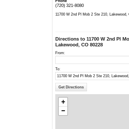
Phone
(720) 321-8080
11700 W 2nd Pl Mob 2 Ste 210, Lakewood,
Directions to 11700 W 2nd Pl Mo
Lakewood, CO 80228
From:
To:
+
−