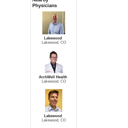
Physicians
Lakewood
Lakewood, CO
ArchWell Health
Lakewood, CO
Lakewood
Lakewood, CO