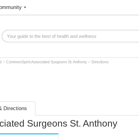
ommunity
>
>
od
CommonSpirit Associated Surgeons St. Anthony
Directions
 Directions
iated Surgeons St. Anthony