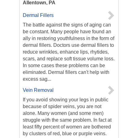
Allentown, PA
Dermal Fillers
The battle against the signs of aging can
be constant. Many people have found an
ally in restoring youthfulness in the form of
dermal fillers. Doctors use dermal fillers to
reduce wrinkles, enhance lips, rhytides,
scars, and replace soft tissue volume loss.
In some cases these problems can be
eliminated. Dermal fillers can't help with
excess sag...
Vein Removal
If you avoid showing your legs in public
because of spider veins, you are not
alone. Many women (and some men)
struggle with the same problem. In fact at
least fifty percent of women are bothered
by clusters of red, blue or purple veins.