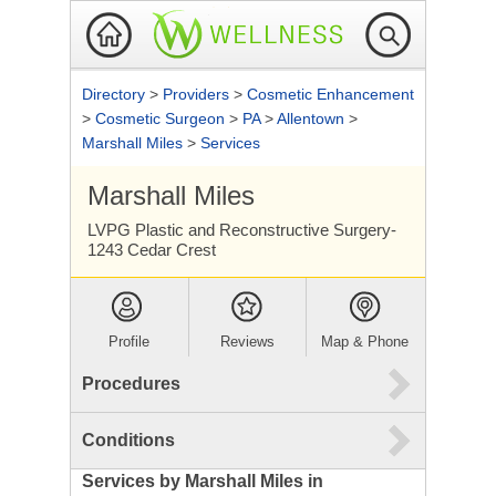
Directory
>
Providers
>
Cosmetic Enhancement
>
Cosmetic Surgeon
>
PA
>
Allentown
>
Marshall Miles
>
Services
Marshall Miles
LVPG Plastic and Reconstructive Surgery-
1243 Cedar Crest
Profile
Reviews
Map & Phone
Procedures
Conditions
Services by Marshall Miles in