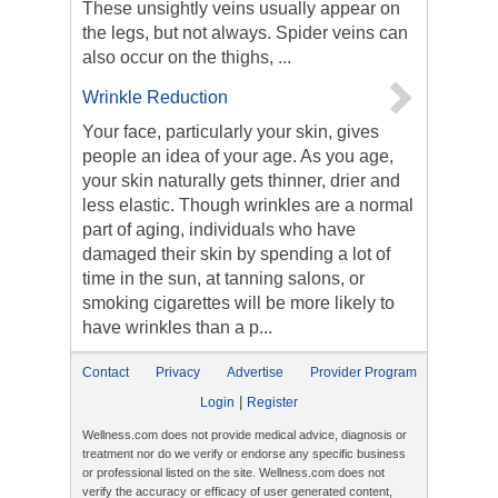
These unsightly veins usually appear on
the legs, but not always. Spider veins can
also occur on the thighs, ...
Wrinkle Reduction
Your face, particularly your skin, gives
people an idea of your age. As you age,
your skin naturally gets thinner, drier and
less elastic. Though wrinkles are a normal
part of aging, individuals who have
damaged their skin by spending a lot of
time in the sun, at tanning salons, or
smoking cigarettes will be more likely to
have wrinkles than a p...
Contact
Privacy
Advertise
Provider Program
|
Login
Register
Wellness.com does not provide medical advice, diagnosis or
treatment nor do we verify or endorse any specific business
or professional listed on the site. Wellness.com does not
verify the accuracy or efficacy of user generated content,