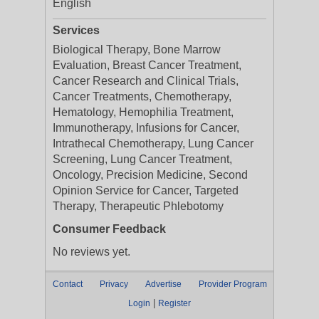
English
Services
Biological Therapy, Bone Marrow
Evaluation, Breast Cancer Treatment,
Cancer Research and Clinical Trials,
Cancer Treatments, Chemotherapy,
Hematology, Hemophilia Treatment,
Immunotherapy, Infusions for Cancer,
Intrathecal Chemotherapy, Lung Cancer
Screening, Lung Cancer Treatment,
Oncology, Precision Medicine, Second
Opinion Service for Cancer, Targeted
Therapy, Therapeutic Phlebotomy
Consumer Feedback
No reviews yet.
Contact
Privacy
Advertise
Provider Program
|
Login
Register