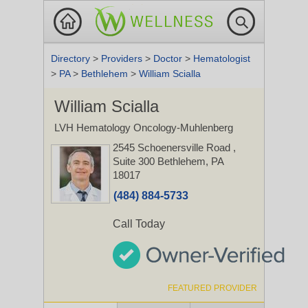
Directory
>
Providers
>
Doctor
>
Hematologist
>
PA
>
Bethlehem
>
William Scialla
William Scialla
LVH Hematology Oncology-Muhlenberg
2545 Schoenersville Road
,
Suite 300
Bethlehem, PA
18017
(484) 884-5733
Call Today
FEATURED PROVIDER