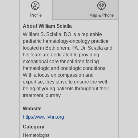
Profile
Map & Phone
About William Scialla
William S. Scialla, DO is a reputable
pediatric hematology-oncology practice
located in Bethlehem, PA. Dr. Scialla and
his team are dedicated to providing
exceptional care for children facing
hematologic and oncologic conditions.
With a focus on compassion and
expertise, they strive to ensure the well-
being of young patients throughout their
treatment journey.
Website
http://www.lvhn.org
Category
Hematologist