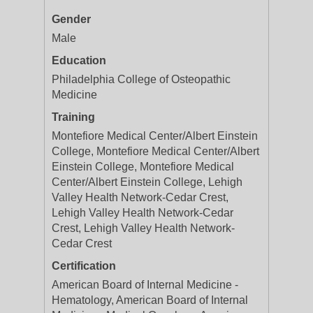
Gender
Male
Education
Philadelphia College of Osteopathic
Medicine
Training
Montefiore Medical Center/Albert Einstein
College, Montefiore Medical Center/Albert
Einstein College, Montefiore Medical
Center/Albert Einstein College, Lehigh
Valley Health Network-Cedar Crest,
Lehigh Valley Health Network-Cedar
Crest, Lehigh Valley Health Network-
Cedar Crest
Certification
American Board of Internal Medicine -
Hematology, American Board of Internal