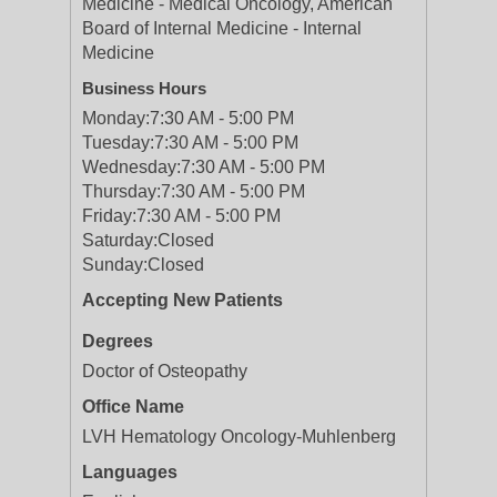
Medicine - Medical Oncology, American
Board of Internal Medicine - Internal
Medicine
Business Hours
Monday:
7:30 AM - 5:00 PM
Tuesday:
7:30 AM - 5:00 PM
Wednesday:
7:30 AM - 5:00 PM
Thursday:
7:30 AM - 5:00 PM
Friday:
7:30 AM - 5:00 PM
Saturday:
Closed
Sunday:
Closed
Accepting New Patients
Degrees
Doctor of Osteopathy
Office Name
LVH Hematology Oncology-Muhlenberg
Languages