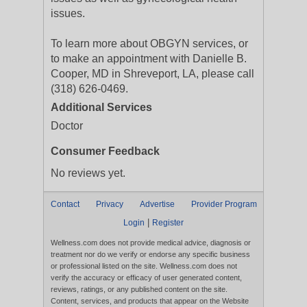
issues.
To learn more about OBGYN services, or
to make an appointment with Danielle B.
Cooper, MD in Shreveport, LA, please call
(318) 626-0469.
Additional Services
Doctor
Consumer Feedback
No reviews yet.
Contact
Privacy
Advertise
Provider Program
|
Login
Register
Wellness.com does not provide medical advice, diagnosis or
treatment nor do we verify or endorse any specific business
or professional listed on the site. Wellness.com does not
verify the accuracy or efficacy of user generated content,
reviews, ratings, or any published content on the site.
Content, services, and products that appear on the Website