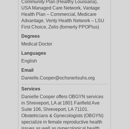
Community Plan (Healthy Louisiana),
USA Managed Care Network, Vantage
Health Plan – Commercial, Medicare
Advantage, Verity Health Network – LSU
First Choice, Zelis (formerly PPOPlus)
Degrees
Medical Doctor
Languages
English
Email
Danielle.Cooper@ochsnerlsuhs.org
Services
Danielle Cooper offers OBGYN services
in Shreveport, LA at 1801 Fairfield Ave
Suite 106, Shreveport, LA 71101.
Obstetricians & Gynecologists (OBGYN)
specialize in female reproductive health
issues as well as gynecological health