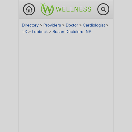
Directory
>
Providers
>
Doctor
>
Cardiologist
>
TX
>
Lubbock
>
Susan Doctolero, NP