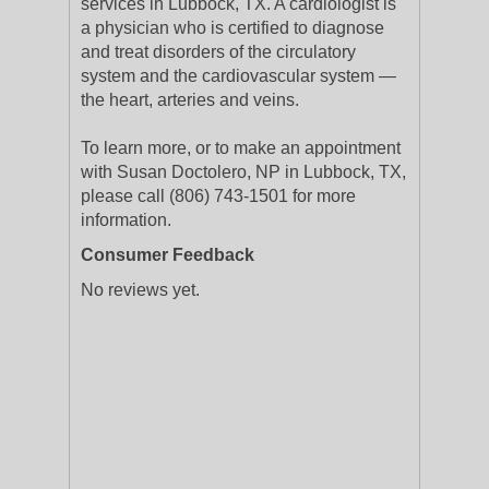
services in Lubbock, TX. A cardiologist is
a physician who is certified to diagnose
and treat disorders of the circulatory
system and the cardiovascular system —
the heart, arteries and veins.
To learn more, or to make an appointment
with Susan Doctolero, NP in Lubbock, TX,
please call (806) 743-1501 for more
information.
Consumer Feedback
No reviews yet.