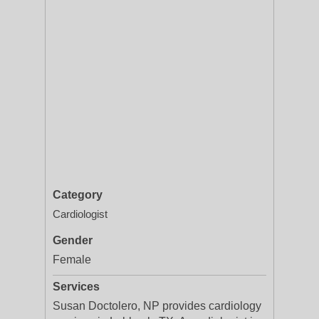
Category
Cardiologist
Gender
Female
Services
Susan Doctolero, NP provides cardiology