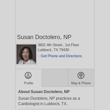
Susan Doctolero, NP
3601 4th Street
, 1st Floor
Lubbock, TX 79430
Get Phone and Directions
>
Profile
Map & Phone
About Susan Doctolero, NP
Susan Doctolero, NP practices as a
Cardiologist in Lubbock, TX.