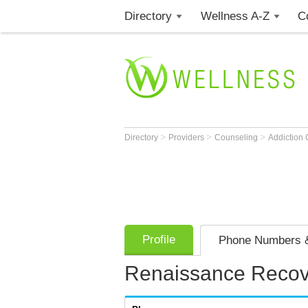
Directory
Wellness A-Z
C
>
>
>
Directory
Providers
Counseling
Addiction
Profile
Phone Numbers &
Renaissance Recov