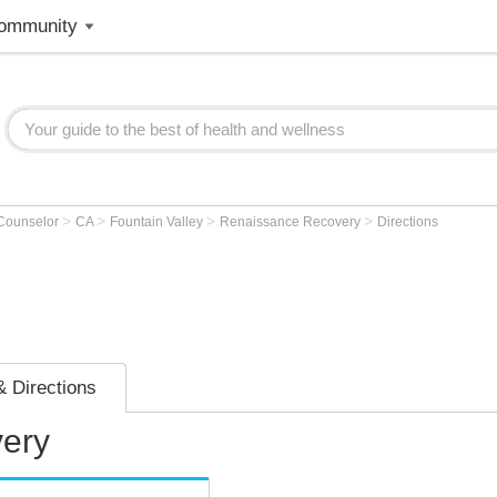
ommunity
>
>
>
>
 Counselor
CA
Fountain Valley
Renaissance Recovery
Directions
 Directions
ery