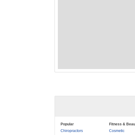
Popular
Fitness & Beau
Chiropractors
Cosmetic