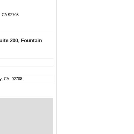
y, CA 92708
uite 200, Fountain