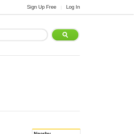
Sign Up Free
Log In
|
Nearby