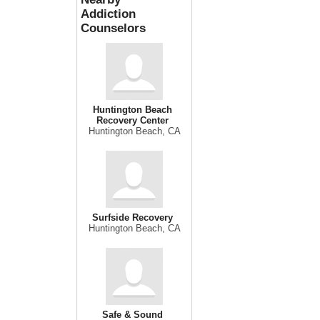
Addiction
Counselors
Huntington Beach
Recovery Center
Huntington Beach, CA
Surfside Recovery
Huntington Beach, CA
Safe & Sound