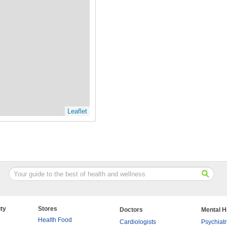
Leaflet
ty
Stores
Doctors
Mental H
Health Food
Cardiologists
Psychiatr