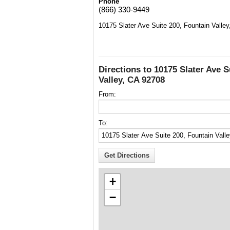
Phone
(866) 330-9449
10175 Slater Ave Suite 200, Fountain Valle
Directions to 10175 Slater Ave S
Valley, CA 92708
From:
To:
+
−