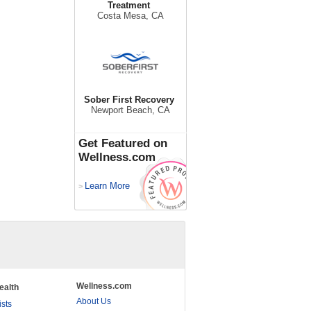
Treatment
Costa Mesa, CA
Sober First Recovery
Newport Beach, CA
Get Featured on
Wellness.com
Learn More
>
Wellness.com
ealth
About Us
ists