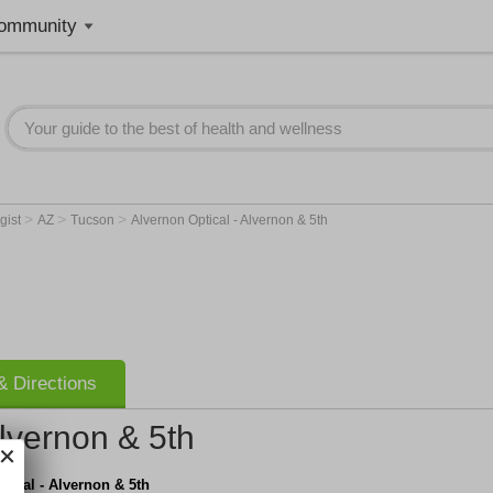
ommunity
>
>
>
gist
AZ
Tucson
Alvernon Optical - Alvernon & 5th
 Directions
Alvernon & 5th
tical - Alvernon & 5th