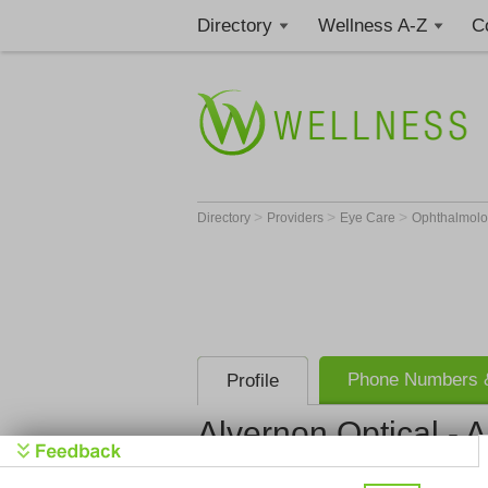
Directory
Wellness A-Z
C
>
>
>
Directory
Providers
Eye Care
Ophthalmolo
Phone Numbers &
Profile
Alvernon Optical - 
Alvernon Op