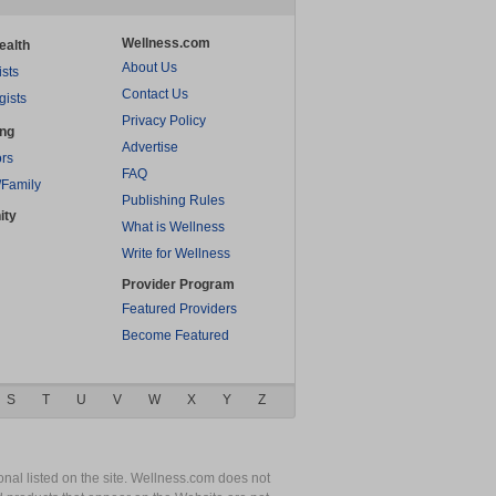
Wellness.com
ealth
About Us
ists
Contact Us
gists
Privacy Policy
ing
Advertise
rs
FAQ
/Family
Publishing Rules
ity
What is Wellness
Write for Wellness
Provider Program
Featured Providers
Become Featured
S
T
U
V
W
X
Y
Z
nal listed on the site. Wellness.com does not