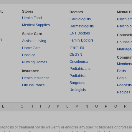
ty
Stores
Doctors
Mental H
Health Food
Cardiologists
Psychiatr
Medical Supplies
Dermatologists
Psycholo
ENT Doctors
Senior Care
Counsel
py
Family Doctors
Assisted Living
Counselo
Internists
Home Care
Marriage
OBGYN
Hospice
Commun
Oncologists
Nursing Homes
Members
Pediatricians
Insurance
Posts
Podiatrists
Health Insurance
Goals
Surgeons
Life Insurance
Podcasts
Urologists
Recipes
E
F
G
H
I
J
K
L
M
N
O
P
Q
R
gnosis or treatment nor do we verify or endorse any specific business or professio