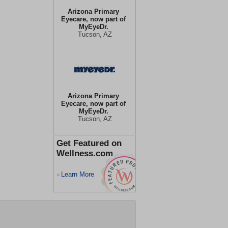
Arizona Primary
Eyecare, now part of
MyEyeDr.
Tucson, AZ
Arizona Primary
Eyecare, now part of
MyEyeDr.
Tucson, AZ
Get Featured on
Wellness.com
Learn More
>