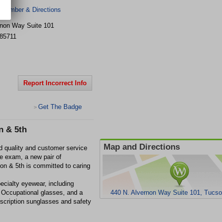
 Number & Directions
rnon Way
Suite 101
85711
Report Incorrect Info
Get The Badge
>
n & 5th
Map and Directions
d quality and customer service
e exam, a new pair of
rnon & 5th is committed to caring
pecialty eyewear, including
Occupational glasses, and a
440 N. Alvernon Way Suite 101, Tucs
escription sunglasses and safety