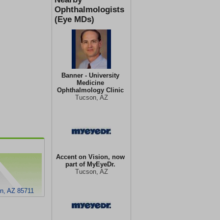
Ophthalmologists
(Eye MDs)
Banner - University
Medicine
Ophthalmology Clinic
Tucson, AZ
Accent on Vision, now
part of MyEyeDr.
Tucson, AZ
on, AZ 85711