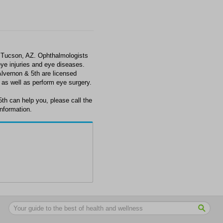
n Tucson, AZ. Ophthalmologists
ye injuries and eye diseases.
lvernon & 5th are licensed
 as well as perform eye surgery.
5th can help you, please call the
information.