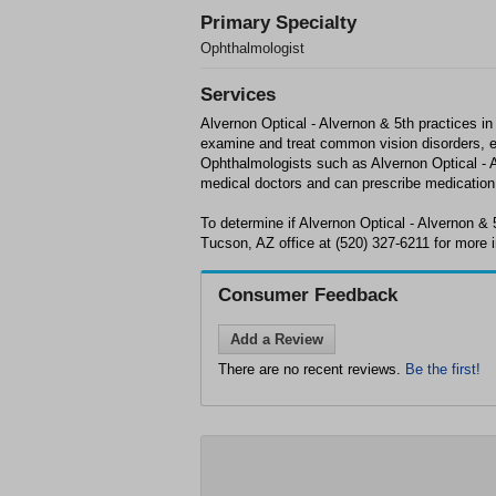
Primary Specialty
Ophthalmologist
Services
Alvernon Optical - Alvernon & 5th practices i
examine and treat common vision disorders, e
Ophthalmologists such as Alvernon Optical - A
medical doctors and can prescribe medication
To determine if Alvernon Optical - Alvernon & 
Tucson, AZ office at (520) 327-6211 for more 
Consumer Feedback
Add a Review
There are no recent reviews.
Be the first!