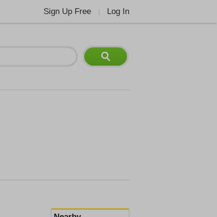
Sign Up Free
Log In
|
Nearby