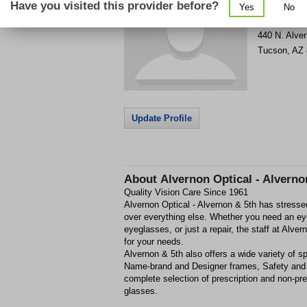
Have you visited this provider before?
Yes
No
Get Phone
>
440 N. Alve
Tucson
,
AZ
Update Profile
About
Alvernon Optical - Alverno
Quality Vision Care Since 1961
Alvernon Optical - Alvernon & 5th has stresse
over everything else. Whether you need an ey
eyeglasses, or just a repair, the staff at Alve
for your needs.
Alvernon & 5th also offers a wide variety of s
Name-brand and Designer frames, Safety and 
complete selection of prescription and non-pr
glasses.