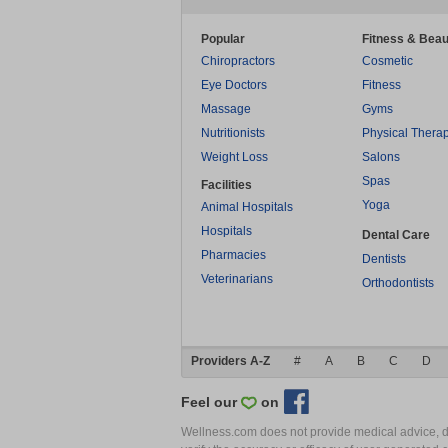
Popular
Fitness & Beau
Chiropractors
Cosmetic
Eye Doctors
Fitness
Massage
Gyms
Nutritionists
Physical Thera
Weight Loss
Salons
Spas
Facilities
Yoga
Animal Hospitals
Hospitals
Dental Care
Pharmacies
Dentists
Veterinarians
Orthodontists
Providers A-Z
#
A
B
C
D
Feel our
on
Wellness.com does not provide medical advice, dia