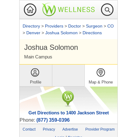
Directory
>
Providers
>
Doctor
>
Surgeon
>
CO
>
Denver
>
Joshua Solomon
>
Directions
Joshua Solomon
Main Campus
Profile
Map & Phone
Get Directions to 1400 Jackson Street
Phone:
(877) 359-0396
Contact
Privacy
Advertise
Provider Program