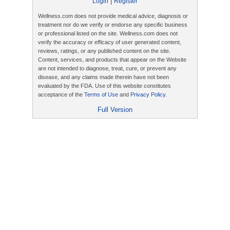
|
Login
Register
Wellness.com does not provide medical advice, diagnosis or
treatment nor do we verify or endorse any specific business
or professional listed on the site. Wellness.com does not
verify the accuracy or efficacy of user generated content,
reviews, ratings, or any published content on the site.
Content, services, and products that appear on the Website
are not intended to diagnose, treat, cure, or prevent any
disease, and any claims made therein have not been
evaluated by the FDA. Use of this website constitutes
acceptance of the
Terms of Use
and
Privacy Policy
.
Full Version