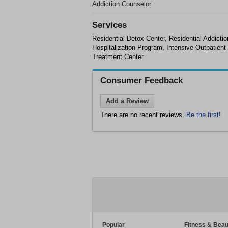
Addiction Counselor
Services
Residential Detox Center, Residential Addicti
Hospitalization Program, Intensive Outpatien
Treatment Center
Consumer Feedback
Add a Review
There are no recent reviews.
Be the first!
Popular
Fitness & Beau