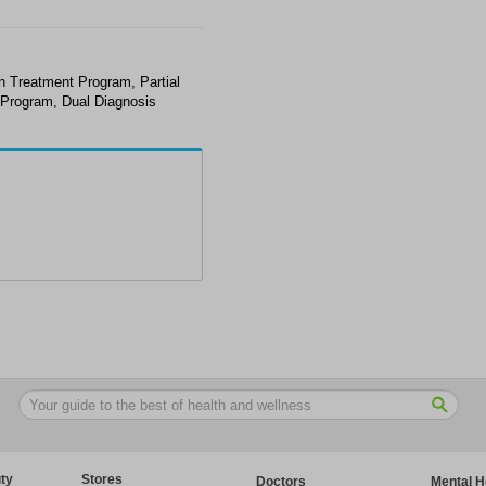
on Treatment Program, Partial
t Program, Dual Diagnosis
ty
Stores
Doctors
Mental H