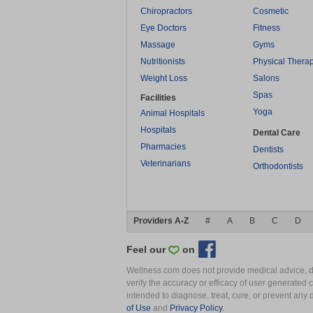
Chiropractors
Cosmetic
Eye Doctors
Fitness
Massage
Gyms
Nutritionists
Physical Thera
Weight Loss
Salons
Spas
Facilities
Yoga
Animal Hospitals
Hospitals
Dental Care
Pharmacies
Dentists
Veterinarians
Orthodontists
Providers A-Z
#
A
B
C
D
Feel our
on
Wellness.com does not provide medical advice, dia
verify the accuracy or efficacy of user generated 
intended to diagnose, treat, cure, or prevent an
of Use
and
Privacy Policy
.