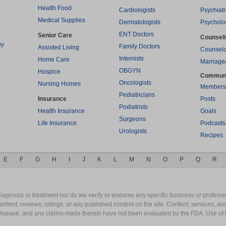
Health Food
Cardiologists
Psychiatr
Medical Supplies
Dermatologists
Psycholo
ENT Doctors
Senior Care
Counsel
py
Family Doctors
Assisted Living
Counselo
Internists
Home Care
Marriage
OBGYN
Hospice
Commun
Oncologists
Nursing Homes
Members
Pediatricians
Insurance
Posts
Podiatrists
Health Insurance
Goals
Surgeons
Life Insurance
Podcasts
Urologists
Recipes
E
F
G
H
I
J
K
L
M
N
O
P
Q
R
gnosis or treatment nor do we verify or endorse any specific business or professio
content, reviews, ratings, or any published content on the site. Content, services, a
y disease, and any claims made therein have not been evaluated by the FDA. Use of 