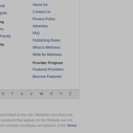
About Us
ists
Contact Us
gists
Privacy Policy
ing
Advertise
rs
FAQ
/Family
Publishing Rules
ity
What is Wellness
Write for Wellness
Provider Program
Featured Providers
Become Featured
S
T
U
V
W
X
Y
Z
nal listed on the site. Wellness.com does not
nd products that appear on the Website are not
this website constitutes acceptance of the
Terms