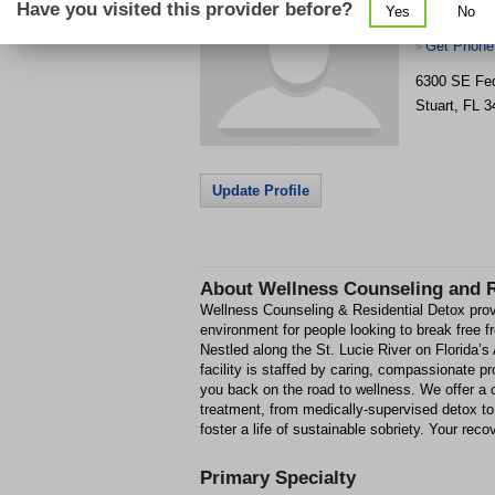
Have you visited this provider before?
Yes
No
Detox
Get Phone
>
6300 SE Fed
Stuart
,
FL
3
Update Profile
About
Wellness Counseling and R
Wellness Counseling & Residential Detox prov
environment for people looking to break free 
Nestled along the St. Lucie River on Florida’s 
facility is staffed by caring, compassionate pr
you back on the road to wellness. We offer a
treatment, from medically-supervised detox to
foster a life of sustainable sobriety. Your reco
Primary Specialty