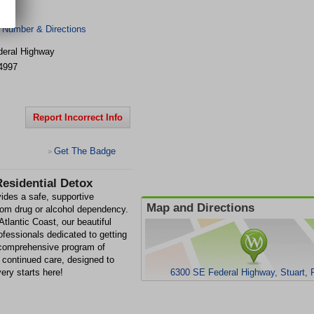
 Number & Directions
eral Highway
4997
Report Incorrect Info
Get The Badge
>
esidential Detox
ides a safe, supportive
Map and Directions
from drug or alcohol dependency.
Atlantic Coast, our beautiful
ofessionals dedicated to getting
 comprehensive program of
 continued care, designed to
very starts here!
6300 SE Federal Highway, Stuart, 