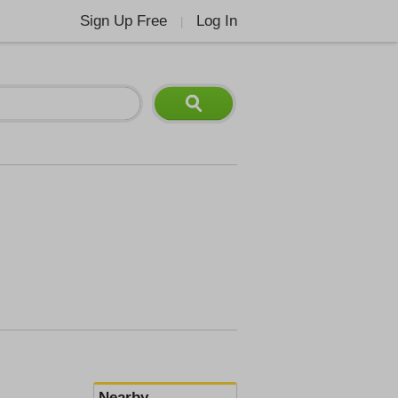
Sign Up Free
Log In
|
Nearby