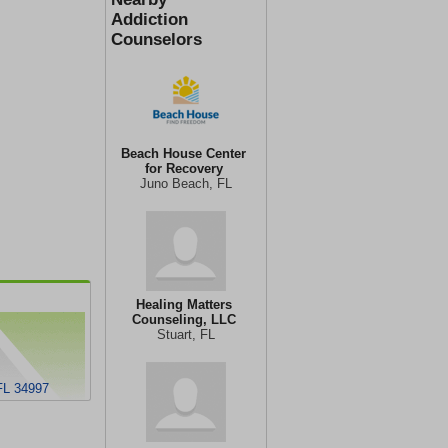
Addiction
Counselors
Beach House Center
for Recovery
Juno Beach, FL
Healing Matters
Counseling, LLC
Stuart, FL
FL 34997