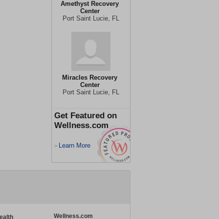
Amethyst Recovery
Center
Port Saint Lucie, FL
Miracles Recovery
Center
Port Saint Lucie, FL
Get Featured on
Wellness.com
Learn More
>
Wellness.com
ealth