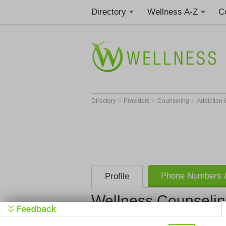
Directory
Wellness A-Z
C
>
>
>
Directory
Providers
Counseling
Addiction
Phone Numbers &
Profile
Wellness Counselin
Wellness C