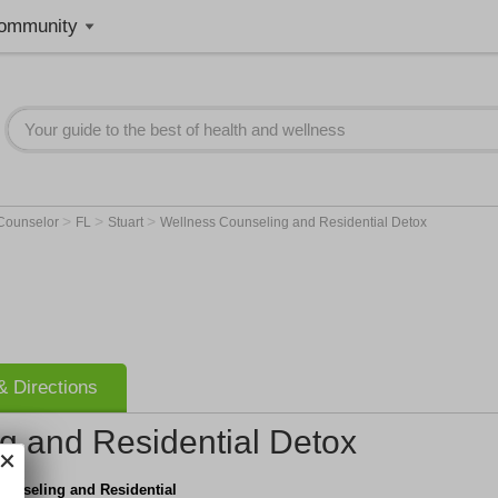
ommunity
>
>
>
 Counselor
FL
Stuart
Wellness Counseling and Residential Detox
 Directions
g and Residential Detox
ounseling and Residential