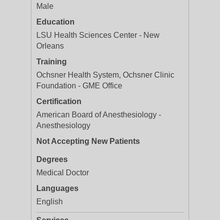
Male
Education
LSU Health Sciences Center - New
Orleans
Training
Ochsner Health System, Ochsner Clinic
Foundation - GME Office
Certification
American Board of Anesthesiology -
Anesthesiology
Not Accepting New Patients
Degrees
Medical Doctor
Languages
English