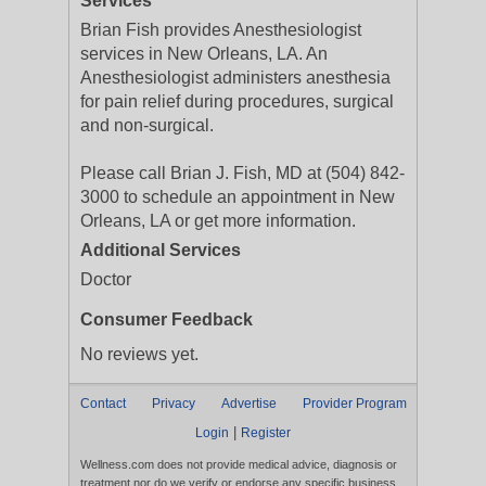
Services
Brian Fish provides Anesthesiologist
services in New Orleans, LA. An
Anesthesiologist administers anesthesia
for pain relief during procedures, surgical
and non-surgical.
Please call Brian J. Fish, MD at (504) 842-
3000 to schedule an appointment in New
Orleans, LA or get more information.
Additional Services
Doctor
Consumer Feedback
No reviews yet.
Contact
Privacy
Advertise
Provider Program
|
Login
Register
Wellness.com does not provide medical advice, diagnosis or
treatment nor do we verify or endorse any specific business