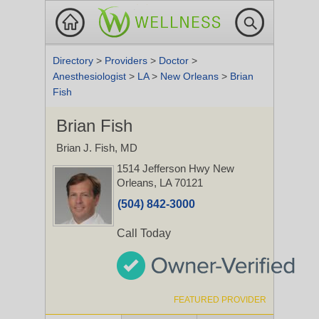
Directory
>
Providers
>
Doctor
>
Anesthesiologist
>
LA
>
New Orleans
>
Brian
Fish
Brian Fish
Brian J. Fish, MD
1514 Jefferson Hwy
New
Orleans, LA 70121
(504) 842-3000
Call Today
FEATURED PROVIDER