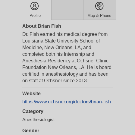
Profile
Map & Phone
About Brian Fish
Dr. Fish earned his medical degree from
Louisiana State University School of
Medicine, New Orleans, LA, and
completed both his Internship and
Anesthesia Residency at Ochsner Clinic
Foundation New Orleans, LA. He is board
certified in anesthesiology and has been
on staff at Ochsner since 2013.
Website
https://www.ochsner.org/doctors/brian-fish
Category
Anesthesiologist
Gender