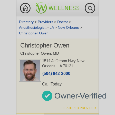
Directory
>
Providers
>
Doctor
>
Anesthesiologist
>
LA
>
New Orleans
>
Christopher Owen
Christopher Owen
Christopher Owen, MD
1514 Jefferson Hwy
New
Orleans, LA 70121
(504) 842-3000
Call Today
FEATURED PROVIDER