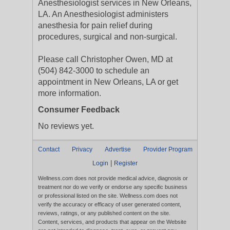
Anesthesiologist services in New Orleans,
LA. An Anesthesiologist administers
anesthesia for pain relief during
procedures, surgical and non-surgical.
Please call Christopher Owen, MD at
(504) 842-3000 to schedule an
appointment in New Orleans, LA or get
more information.
Consumer Feedback
No reviews yet.
Contact
Privacy
Advertise
Provider Program
|
Login
Register
Wellness.com does not provide medical advice, diagnosis or
treatment nor do we verify or endorse any specific business
or professional listed on the site. Wellness.com does not
verify the accuracy or efficacy of user generated content,
reviews, ratings, or any published content on the site.
Content, services, and products that appear on the Website