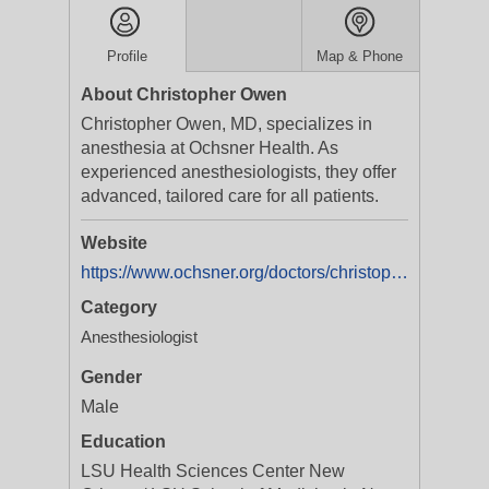
Profile
Map & Phone
About Christopher Owen
Christopher Owen, MD, specializes in
anesthesia at Ochsner Health. As
experienced anesthesiologists, they offer
advanced, tailored care for all patients.
Website
https://www.ochsner.org/doctors/christopher-paul-owen
Category
Anesthesiologist
Gender
Male
Education
LSU Health Sciences Center New