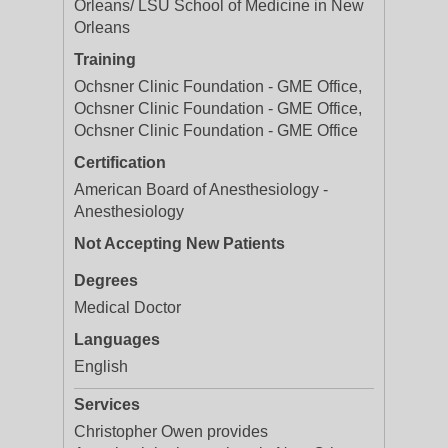
Orleans/ LSU School of Medicine in New
Orleans
Training
Ochsner Clinic Foundation - GME Office,
Ochsner Clinic Foundation - GME Office,
Ochsner Clinic Foundation - GME Office
Certification
American Board of Anesthesiology -
Anesthesiology
Not Accepting New Patients
Degrees
Medical Doctor
Languages
English
Services
Christopher Owen provides