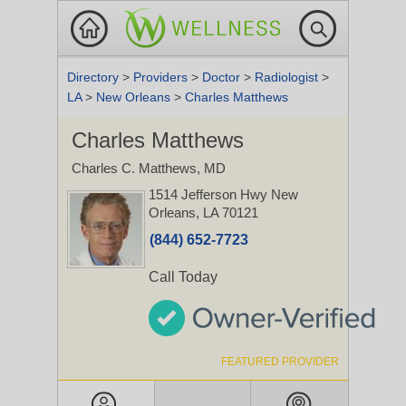
Directory
>
Providers
>
Doctor
>
Radiologist
>
LA
>
New Orleans
>
Charles Matthews
Charles Matthews
Charles C. Matthews, MD
1514 Jefferson Hwy
New
Orleans, LA 70121
(844) 652-7723
Call Today
FEATURED PROVIDER