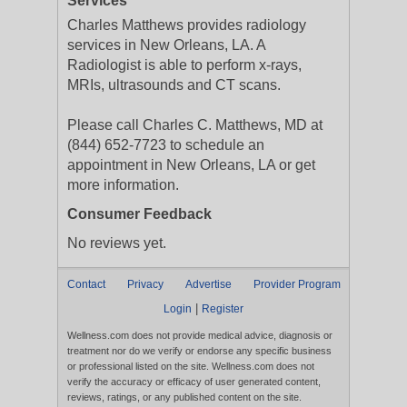
Services
Charles Matthews provides radiology
services in New Orleans, LA. A
Radiologist is able to perform x-rays,
MRIs, ultrasounds and CT scans.
Please call Charles C. Matthews, MD at
(844) 652-7723 to schedule an
appointment in New Orleans, LA or get
more information.
Consumer Feedback
No reviews yet.
Contact
Privacy
Advertise
Provider Program
|
Login
Register
Wellness.com does not provide medical advice, diagnosis or
treatment nor do we verify or endorse any specific business
or professional listed on the site. Wellness.com does not
verify the accuracy or efficacy of user generated content,
reviews, ratings, or any published content on the site.