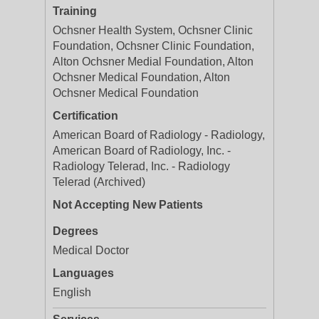
Training
Ochsner Health System, Ochsner Clinic
Foundation, Ochsner Clinic Foundation,
Alton Ochsner Medial Foundation, Alton
Ochsner Medical Foundation, Alton
Ochsner Medical Foundation
Certification
American Board of Radiology - Radiology,
American Board of Radiology, Inc. -
Radiology Telerad, Inc. - Radiology
Telerad (Archived)
Not Accepting New Patients
Degrees
Medical Doctor
Languages
English