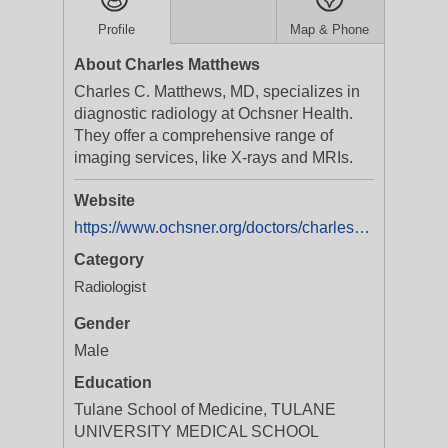
Profile
Map & Phone
About Charles Matthews
Charles C. Matthews, MD, specializes in
diagnostic radiology at Ochsner Health.
They offer a comprehensive range of
imaging services, like X-rays and MRIs.
Website
https://www.ochsner.org/doctors/charles-matthews
Category
Radiologist
Gender
Male
Education
Tulane School of Medicine, TULANE
UNIVERSITY MEDICAL SCHOOL