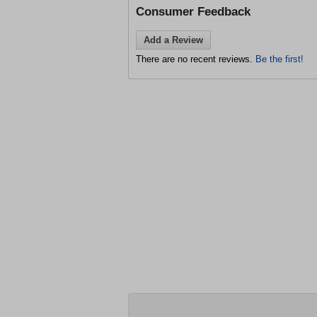
Consumer Feedback
Add a Review
There are no recent reviews.
Be the first!