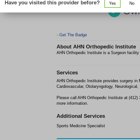
Have you visited this provider before?
Yes
No
Get The Badge
>
About
AHN Orthopedic Institute
AHN Orthopedic Institute is a Surgeon facilit
Services
AHN Orthopedic Institute provides surgery in
Cardiovascular, Otolaryngology, Neurological,
Please call AHN Orthopedic Institute at (412)
more information.
Additional Services
Sports Medicine Specialist