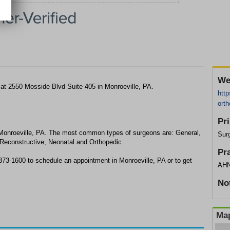
We
y at 2550 Mosside Blvd Suite 405 in Monroeville, PA.
http
orth
Pr
 Monroeville, PA. The most common types of surgeons are: General,
Sur
 Reconstructive, Neonatal and Orthopedic.
Pr
 373-1600 to schedule an appointment in Monroeville, PA or to get
AHN
No
Map