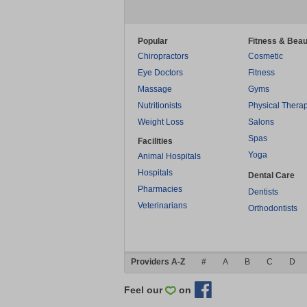
Popular
Fitness & Beau
Chiropractors
Cosmetic
Eye Doctors
Fitness
Massage
Gyms
Nutritionists
Physical Thera
Weight Loss
Salons
Spas
Facilities
Yoga
Animal Hospitals
Hospitals
Dental Care
Pharmacies
Dentists
Veterinarians
Orthodontists
Providers A-Z
#
A
B
C
D
Feel our
on