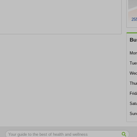
255
Bu
Mon
Tue
Wed
Thu
Frid
Sat
Sun