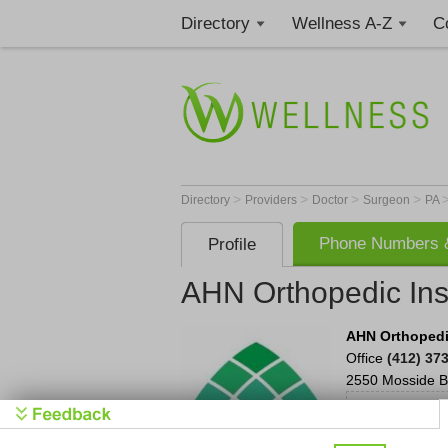
Directory
Wellness A-Z
C
>
>
>
>
Directory
Providers
Doctor
Surgeon
PA
Phone Numbers &
Profile
AHN Orthopedic Inst
AHN Orthopedic
Office
(412) 37
2550 Mosside B