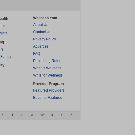
Wellness.com
ealth
About Us
ists
Contact Us
gists
Privacy Policy
ing
Advertise
rs
FAQ
/Family
Publishing Rules
ity
What is Wellness
Write for Wellness
Provider Program
Featured Providers
Become Featured
S
T
U
V
W
X
Y
Z