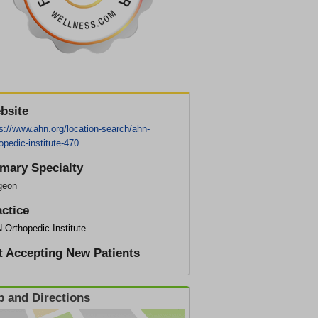
bsite
s://www.ahn.org/location-search/ahn-
opedic-institute-470
imary Specialty
geon
actice
 Orthopedic Institute
t Accepting New Patients
 and Directions