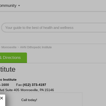
ommunity
>
>
Monroeville
AHN Orthopedic Institute
 Directions
itute
 Institute
3-1600
Fax
(412) 373-4197
lvd
Suite 405
Monroeville
,
PA
15146
Call today!