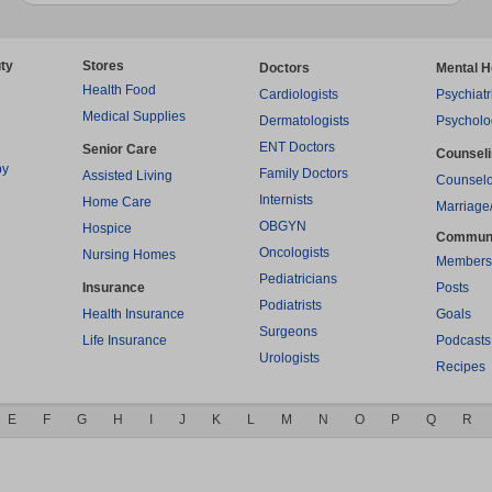
ty
Stores
Doctors
Mental H
Health Food
Cardiologists
Psychiatr
Medical Supplies
Dermatologists
Psycholo
ENT Doctors
Senior Care
Counsel
py
Family Doctors
Assisted Living
Counselo
Internists
Home Care
Marriage
OBGYN
Hospice
Commun
Oncologists
Nursing Homes
Members
Pediatricians
Insurance
Posts
Podiatrists
Health Insurance
Goals
Surgeons
Life Insurance
Podcasts
Urologists
Recipes
E
F
G
H
I
J
K
L
M
N
O
P
Q
R