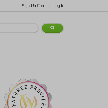
Sign Up Free
Log In
|