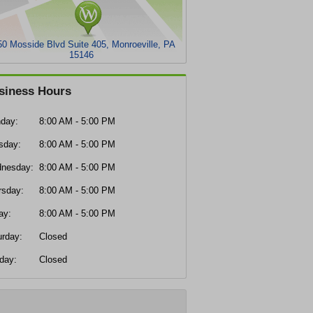
0 Mosside Blvd Suite 405, Monroeville, PA
15146
siness Hours
day:
8:00 AM - 5:00 PM
sday:
8:00 AM - 5:00 PM
nesday:
8:00 AM - 5:00 PM
rsday:
8:00 AM - 5:00 PM
ay:
8:00 AM - 5:00 PM
urday:
Closed
day:
Closed