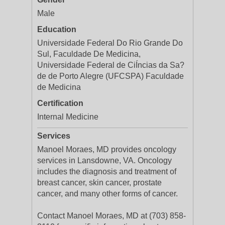
Male
Education
Universidade Federal Do Rio Grande Do
Sul, Faculdade De Medicina,
Universidade Federal de CiÍncias da Sa?
de de Porto Alegre (UFCSPA) Faculdade
de Medicina
Certification
Internal Medicine
Services
Manoel Moraes, MD provides oncology
services in Lansdowne, VA. Oncology
includes the diagnosis and treatment of
breast cancer, skin cancer, prostate
cancer, and many other forms of cancer.
Contact Manoel Moraes, MD at (703) 858-