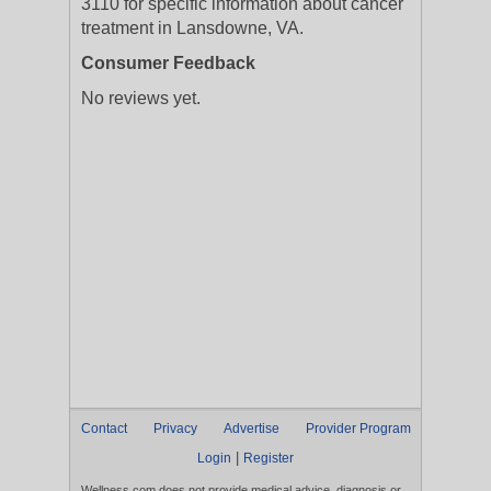
3110 for specific information about cancer
treatment in Lansdowne, VA.
Consumer Feedback
No reviews yet.
Contact
Privacy
Advertise
Provider Program
|
Login
Register
Wellness.com does not provide medical advice, diagnosis or