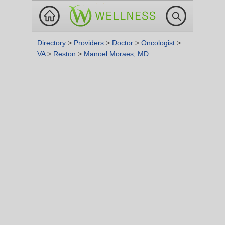
Directory
>
Providers
>
Doctor
>
Oncologist
>
VA
>
Reston
>
Manoel Moraes, MD