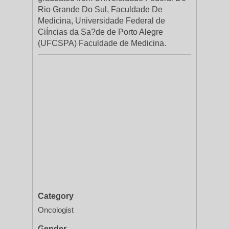
Rio Grande Do Sul, Faculdade De
Medicina, Universidade Federal de
CiÍncias da Sa?de de Porto Alegre
(UFCSPA) Faculdade de Medicina.
Category
Oncologist
Gender