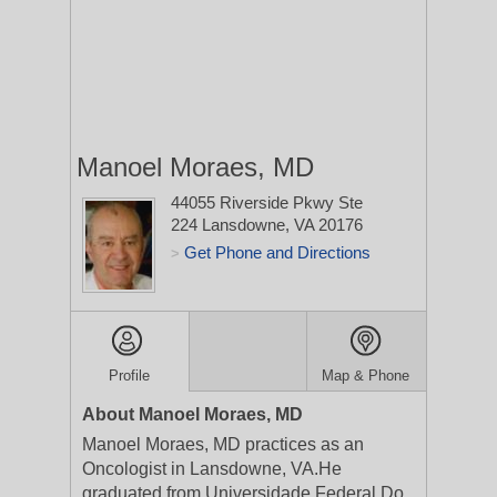
Manoel Moraes, MD
44055 Riverside Pkwy Ste
224
Lansdowne, VA 20176
Get Phone and Directions
>
Profile
Map & Phone
About Manoel Moraes, MD
Manoel Moraes, MD practices as an
Oncologist in Lansdowne, VA.He
graduated from Universidade Federal Do