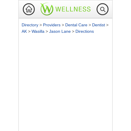
Directory
>
Providers
>
Dental Care
>
Dentist
>
AK
>
Wasilla
>
Jason Lane
>
Directions