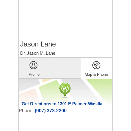
Jason Lane
Dr. Jason M. Lane
Profile
Map & Phone
Get Directions to 1301 E Palmer-Wasilla Highway
Phone:
(907) 373-2200