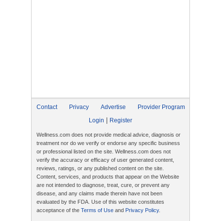
Contact
Privacy
Advertise
Provider Program
|
Login
Register
Wellness.com does not provide medical advice, diagnosis or
treatment nor do we verify or endorse any specific business
or professional listed on the site. Wellness.com does not
verify the accuracy or efficacy of user generated content,
reviews, ratings, or any published content on the site.
Content, services, and products that appear on the Website
are not intended to diagnose, treat, cure, or prevent any
disease, and any claims made therein have not been
evaluated by the FDA. Use of this website constitutes
acceptance of the
Terms of Use
and
Privacy Policy
.