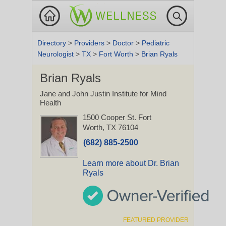
Directory
>
Providers
>
Doctor
>
Pediatric
Neurologist
>
TX
>
Fort Worth
>
Brian Ryals
Brian Ryals
Jane and John Justin Institute for Mind
Health
1500 Cooper St.
Fort
Worth, TX 76104
(682) 885-2500
Learn more about Dr. Brian
Ryals
FEATURED PROVIDER