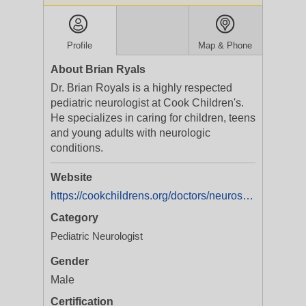
Profile
Map & Phone
About Brian Ryals
Dr. Brian Royals is a highly respected
pediatric neurologist at Cook Children's.
He specializes in caring for children, teens
and young adults with neurologic
conditions.
Website
https://cookchildrens.org/doctors/neurosciences/dr-brian-ryals
Category
Pediatric Neurologist
Gender
Male
Certification