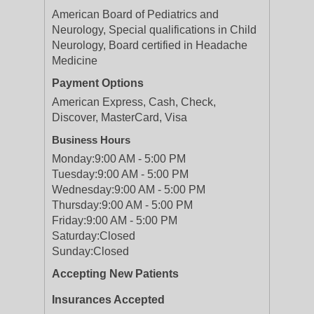
American Board of Pediatrics and
Neurology, Special qualifications in Child
Neurology, Board certified in Headache
Medicine
Payment Options
American Express, Cash, Check,
Discover, MasterCard, Visa
Business Hours
Monday:
9:00 AM - 5:00 PM
Tuesday:
9:00 AM - 5:00 PM
Wednesday:
9:00 AM - 5:00 PM
Thursday:
9:00 AM - 5:00 PM
Friday:
9:00 AM - 5:00 PM
Saturday:
Closed
Sunday:
Closed
Accepting New Patients
Insurances Accepted