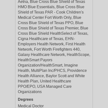
Aetna, Blue Cross Blue Shield of Texas
HMO Blue Essentials, Blue Cross Blue
Shield of Texas PAR - Cook Children's
Medical Center Fort Worth Only, Blue
Cross Blue Shield of Texas PPO, Blue
Cross Blue Shield of Texas Premier, Blue
Cross Blue Shield HealthSelect of Texas,
Cigna Healthcare of Texas, EHN-
Employers Health Network, First Health
Network, Fort Worth Firefighters 440,
Galaxy Healthcare Network, HealthScope,
HealthSmart Payors
Organization/HealthSmart, Imagine
Health, MultiPlan Inc/PHCS, Providence
Health Alliance, Baylor Scott and White
Health Plan, United Healthcare
PPO/EPO, USA Managed Care
Organizations
Degrees
Medical Doctor