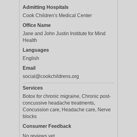
Admitting Hospitals
Cook Children's Medical Center
Office Name
Jane and John Justin Institute for Mind
Health
Languages
English
Email
social@cookchildrens.org
Services
Botox for chronic migraine, Chronic post-
concussive headache treatments,
Concussion care, Headache care, Nerve
blocks
Consumer Feedback
No reviews yet.