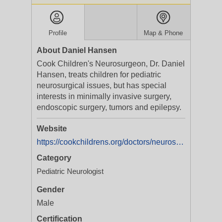
Profile
Map & Phone
About Daniel Hansen
Cook Children's Neurosurgeon, Dr. Daniel
Hansen, treats children for pediatric
neurosurgical issues, but has special
interests in minimally invasive surgery,
endoscopic surgery, tumors and epilepsy.
Website
https://cookchildrens.org/doctors/neurosurgery/dr-daniel-hansen
Category
Pediatric Neurologist
Gender
Male
Certification