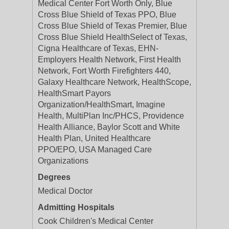
Medical Center Fort Worth Only, Blue
Cross Blue Shield of Texas PPO, Blue
Cross Blue Shield of Texas Premier, Blue
Cross Blue Shield HealthSelect of Texas,
Cigna Healthcare of Texas, EHN-
Employers Health Network, First Health
Network, Fort Worth Firefighters 440,
Galaxy Healthcare Network, HealthScope,
HealthSmart Payors
Organization/HealthSmart, Imagine
Health, MultiPlan Inc/PHCS, Providence
Health Alliance, Baylor Scott and White
Health Plan, United Healthcare
PPO/EPO, USA Managed Care
Organizations
Degrees
Medical Doctor
Admitting Hospitals
Cook Children's Medical Center