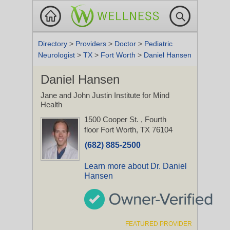
Directory
>
Providers
>
Doctor
>
Pediatric
Neurologist
>
TX
>
Fort Worth
>
Daniel Hansen
Daniel Hansen
Jane and John Justin Institute for Mind
Health
1500 Cooper St.
, Fourth
floor
Fort Worth, TX 76104
(682) 885-2500
Learn more about Dr. Daniel
Hansen
FEATURED PROVIDER