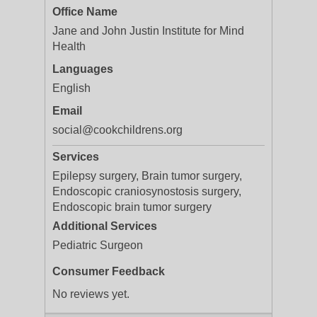
Office Name
Jane and John Justin Institute for Mind
Health
Languages
English
Email
social@cookchildrens.org
Services
Epilepsy surgery, Brain tumor surgery,
Endoscopic craniosynostosis surgery,
Endoscopic brain tumor surgery
Additional Services
Pediatric Surgeon
Consumer Feedback
No reviews yet.