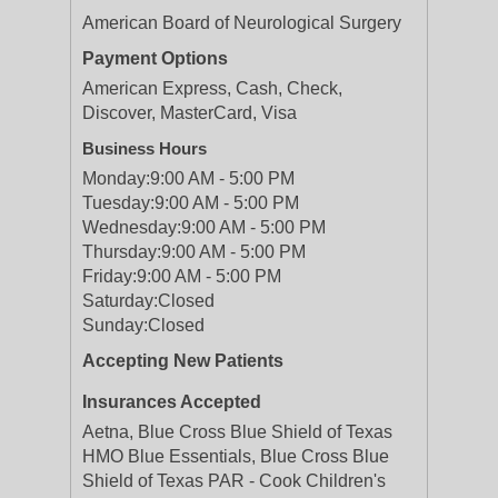
American Board of Neurological Surgery
Payment Options
American Express, Cash, Check,
Discover, MasterCard, Visa
Business Hours
Monday:
9:00 AM - 5:00 PM
Tuesday:
9:00 AM - 5:00 PM
Wednesday:
9:00 AM - 5:00 PM
Thursday:
9:00 AM - 5:00 PM
Friday:
9:00 AM - 5:00 PM
Saturday:
Closed
Sunday:
Closed
Accepting New Patients
Insurances Accepted
Aetna, Blue Cross Blue Shield of Texas
HMO Blue Essentials, Blue Cross Blue
Shield of Texas PAR - Cook Children's